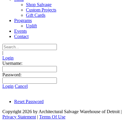
Shop Salvage
Custom Projects
Gift Cards
Programs
Uplift
Events
Contact
|
Login
Username:
Password:
Login
Cancel
Reset Password
Copyright 2026 by Architectural Salvage Warehouse of Detroit
|
Privacy Statement
|
Terms Of Use