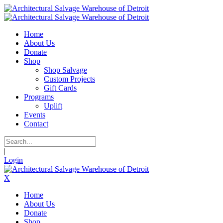
Home
About Us
Donate
Shop
Shop Salvage
Custom Projects
Gift Cards
Programs
Uplift
Events
Contact
|
Login
X
Home
About Us
Donate
Shop