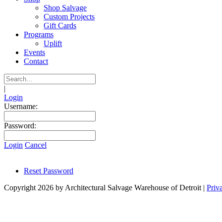
Shop Salvage
Custom Projects
Gift Cards
Programs
Uplift
Events
Contact
|
Login
Username:
Password:
Login
Cancel
Reset Password
Copyright 2026 by Architectural Salvage Warehouse of Detroit
|
Priv