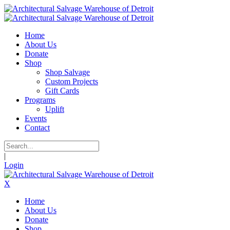
Home
About Us
Donate
Shop
Shop Salvage
Custom Projects
Gift Cards
Programs
Uplift
Events
Contact
|
Login
X
Home
About Us
Donate
Shop