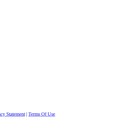
acy Statement
|
Terms Of Use