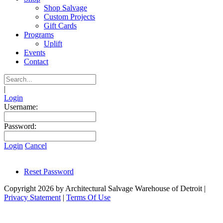
Shop Salvage
Custom Projects
Gift Cards
Programs
Uplift
Events
Contact
|
Login
Username:
Password:
Login
Cancel
Reset Password
Copyright 2026 by Architectural Salvage Warehouse of Detroit
|
Privacy Statement
|
Terms Of Use