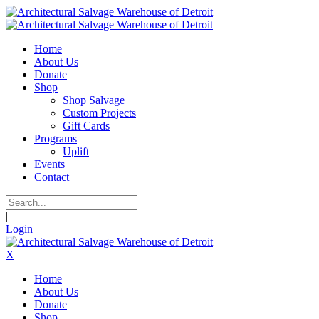
Home
About Us
Donate
Shop
Shop Salvage
Custom Projects
Gift Cards
Programs
Uplift
Events
Contact
|
Login
X
Home
About Us
Donate
Shop