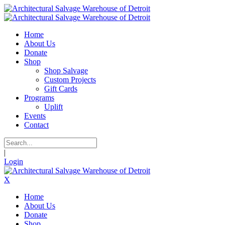
Home
About Us
Donate
Shop
Shop Salvage
Custom Projects
Gift Cards
Programs
Uplift
Events
Contact
|
Login
X
Home
About Us
Donate
Shop