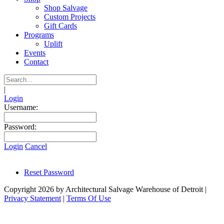
Shop Salvage
Custom Projects
Gift Cards
Programs
Uplift
Events
Contact
|
Login
Username:
Password:
Login
Cancel
Reset Password
Copyright 2026 by Architectural Salvage Warehouse of Detroit
|
Privacy Statement
|
Terms Of Use