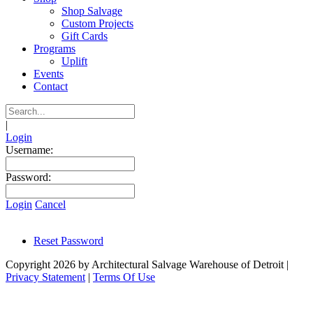
Shop Salvage
Custom Projects
Gift Cards
Programs
Uplift
Events
Contact
|
Login
Username:
Password:
Login
Cancel
Reset Password
Copyright 2026 by Architectural Salvage Warehouse of Detroit
|
Privacy Statement
|
Terms Of Use