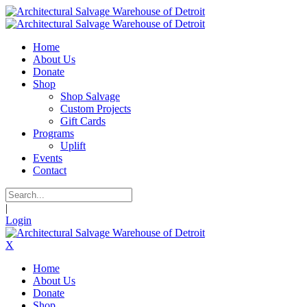
Home
About Us
Donate
Shop
Shop Salvage
Custom Projects
Gift Cards
Programs
Uplift
Events
Contact
|
Login
X
Home
About Us
Donate
Shop