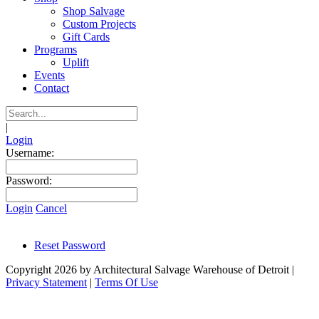
Shop Salvage
Custom Projects
Gift Cards
Programs
Uplift
Events
Contact
|
Login
Username:
Password:
Login
Cancel
Reset Password
Copyright 2026 by Architectural Salvage Warehouse of Detroit
|
Privacy Statement
|
Terms Of Use