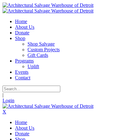
Home
About Us
Donate
Shop
Shop Salvage
Custom Projects
Gift Cards
Programs
Uplift
Events
Contact
|
Login
X
Home
About Us
Donate
Shop