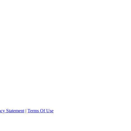
acy Statement
|
Terms Of Use