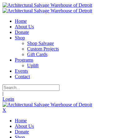
Home
About Us
Donate
Shop
Shop Salvage
Custom Projects
Gift Cards
Programs
Uplift
Events
Contact
|
Login
X
Home
About Us
Donate
Shop