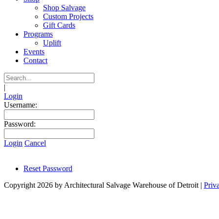
Shop Salvage
Custom Projects
Gift Cards
Programs
Uplift
Events
Contact
|
Login
Username:
Password:
Login
Cancel
Reset Password
Copyright 2026 by Architectural Salvage Warehouse of Detroit
|
Priv