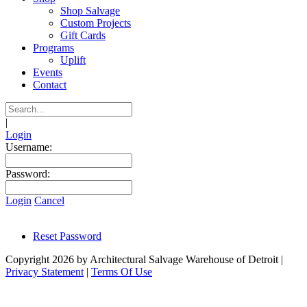
Shop Salvage
Custom Projects
Gift Cards
Programs
Uplift
Events
Contact
|
Login
Username:
Password:
Login
Cancel
Reset Password
Copyright 2026 by Architectural Salvage Warehouse of Detroit
|
Privacy Statement
|
Terms Of Use