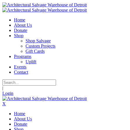
Home
About Us
Donate
Shop
Shop Salvage
Custom Projects
Gift Cards
Programs
Uplift
Events
Contact
|
Login
X
Home
About Us
Donate
Shop