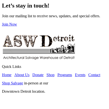
Let’s stay in touch!
Join our mailing list to receive news, updates, and special offers.
Join Now
Quick Links
Home
About Us
Donate
Shop
Programs
Events
Contact
Shop Salvage
in-person at our
Downtown Detroit location.