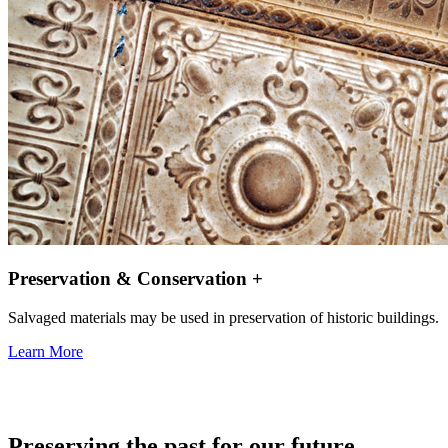
Preservation & Conservation +
Salvaged materials may be used in preservation of historic buildings.
Learn More
Preserving the past for our future.