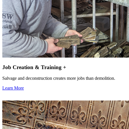
Job Creation & Training +
Salvage and deconstruction creates more jobs than demolition.
Learn More