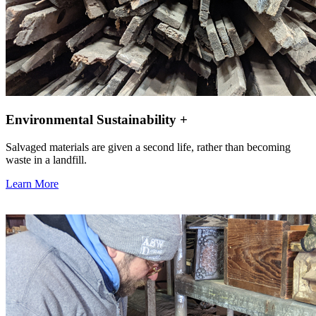
Environmental Sustainability +
Salvaged materials are given a second life, rather than becoming
waste in a landfill.
Learn More