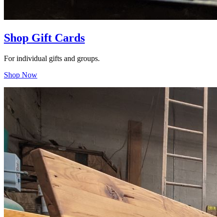
Shop Gift Cards
For individual gifts and groups.
Shop Now