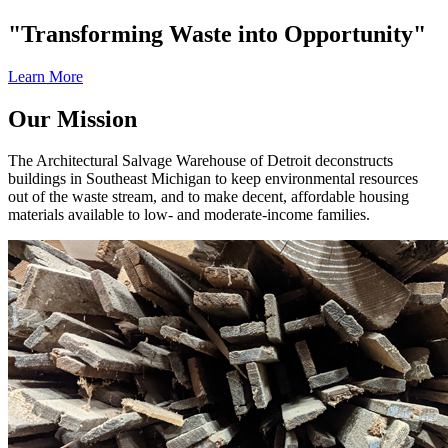
"Transforming Waste into Opportunity"
Learn More
Our Mission
The Architectural Salvage Warehouse of Detroit deconstructs
buildings in Southeast Michigan to keep environmental resources
out of the waste stream, and to make decent, affordable housing
materials available to low- and moderate-income families.