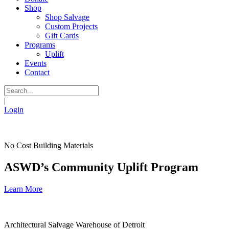
Shop
Shop Salvage
Custom Projects
Gift Cards
Programs
Uplift
Events
Contact
|
Login
No Cost Building Materials
ASWD’s Community Uplift Program
Learn More
Architectural Salvage Warehouse of Detroit