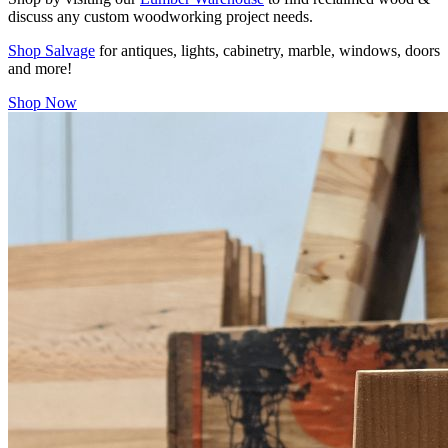
discuss any custom woodworking project needs.
Shop Salvage
for antiques, lights, cabinetry, marble, windows, doors
and more!
Shop Now