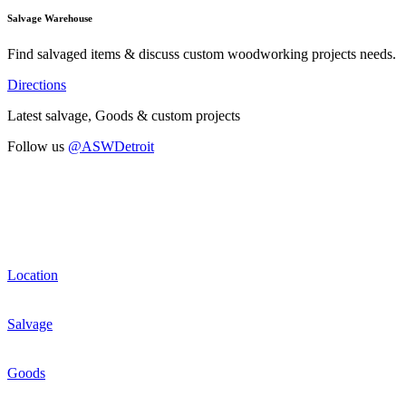
Salvage Warehouse
Find salvaged items & discuss custom woodworking projects needs.
Directions
Latest salvage, Goods & custom projects
Follow us
@ASWDetroit
Location
Salvage
Goods