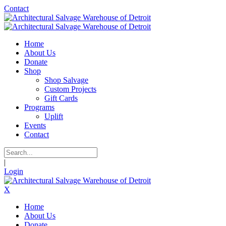
Contact
Home
About Us
Donate
Shop
Shop Salvage
Custom Projects
Gift Cards
Programs
Uplift
Events
Contact
|
Login
X
Home
About Us
Donate