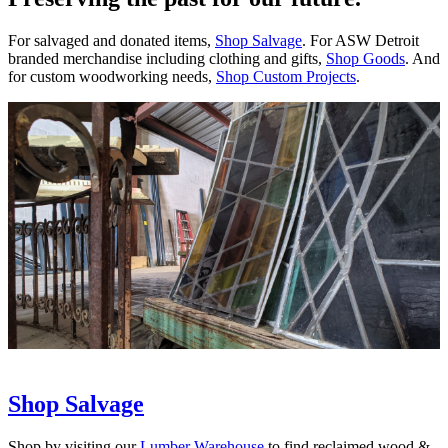
For salvaged and donated items,
Shop Salvage
. For ASW Detroit
branded merchandise including clothing and gifts,
Shop Goods
. And
for custom woodworking needs,
Shop Custom Projects
.
Shop Salvage
Shop by visiting our
Lumber Warehouse
to find reclaimed wood &