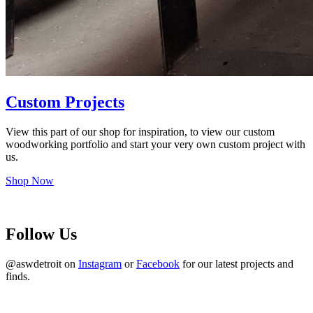
Custom Projects
View this part of our shop for inspiration, to view our custom
woodworking portfolio and start your very own custom project with
us.
Shop Now
Follow Us
@aswdetroit on
Instagram
or
Facebook
for our latest projects and
finds.