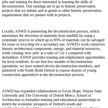
jobs and training for those interested in learning the skills of
deconstruction. Our earnings are to go to historic preservation
projects that we initiate and in grants to other historic preservation
organizations that we partner with in projects.
Locally, ASWD is pioneering the deconstruction process, which
maximizes the diversion of materials from landfills by using a
systematic process in which up to 85% of materials can be salvaged
for reuse or recycling for a secondary use. ASWD's work conserves
historic architectural components, energy, and material resources,
while creating 'new jobs' at a ratio of 5 to 1 compared with
demolition. ASWD provides training and employment opportunities
for local residents. In our first few months of deconstruction
operations, we have trained eleven deconstruction members, and
partnered with Youth Build Detroit to expose dozens of young
construction apprentices to the deconstruction process.
ASWD has expanded collaborations to Focus Hope, Wayne State
University and The University of Detroit Mercy, School of
Architecture to formalize training and educational partnerships to
enrich the economic prospects of Detroit's youth and