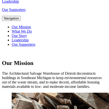
Leadership
Our Supporters
Navigation
Our Mission
What We Do
Our Story
Leadership
Our Supporters
Our Mission
The Architectural Salvage Warehouse of Detroit deconstructs
buildings in Southeast Michigan to keep environmental resources
out of the waste stream, and to make decent, affordable housing
materials available to low- and moderate-income families.