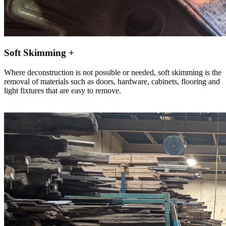
Soft Skimming +
Where deconstruction is not possible or needed, soft skimming is the
removal of materials such as doors, hardware, cabinets, flooring and
light fixtures that are easy to remove.