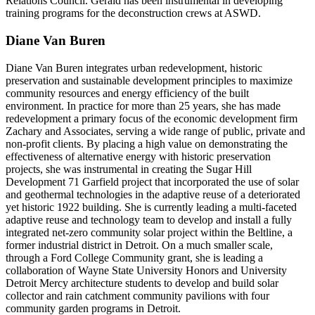
Relations Council. Gerald has been instrumental in developing
training programs for the deconstruction crews at ASWD.
Diane Van Buren
Diane Van Buren integrates urban redevelopment, historic
preservation and sustainable development principles to maximize
community resources and energy efficiency of the built
environment. In practice for more than 25 years, she has made
redevelopment a primary focus of the economic development firm
Zachary and Associates, serving a wide range of public, private and
non-profit clients. By placing a high value on demonstrating the
effectiveness of alternative energy with historic preservation
projects, she was instrumental in creating the Sugar Hill
Development 71 Garfield project that incorporated the use of solar
and geothermal technologies in the adaptive reuse of a deteriorated
yet historic 1922 building. She is currently leading a multi-faceted
adaptive reuse and technology team to develop and install a fully
integrated net-zero community solar project within the Beltline, a
former industrial district in Detroit. On a much smaller scale,
through a Ford College Community grant, she is leading a
collaboration of Wayne State University Honors and University
Detroit Mercy architecture students to develop and build solar
collector and rain catchment community pavilions with four
community garden programs in Detroit.