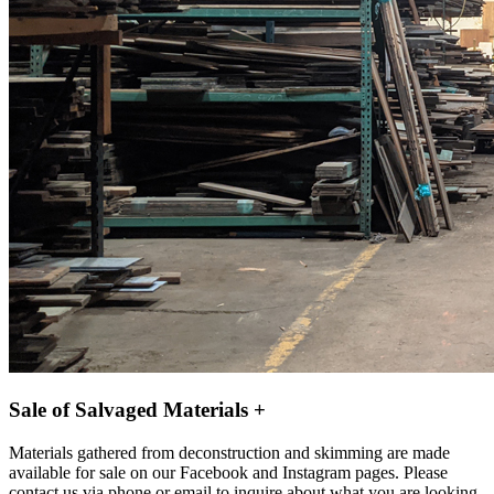
Sale of Salvaged Materials +
Materials gathered from deconstruction and skimming are made
available for sale on our Facebook and Instagram pages. Please
contact us via phone or email to inquire about what you are looking