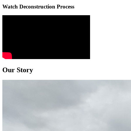
Watch Deconstruction Process
Our Story