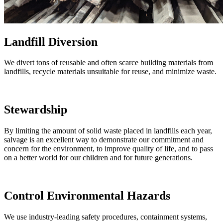
Landfill Diversion
We divert tons of reusable and often scarce building materials from
landfills, recycle materials unsuitable for reuse, and minimize waste.
Stewardship
By limiting the amount of solid waste placed in landfills each year,
salvage is an excellent way to demonstrate our commitment and
concern for the environment, to improve quality of life, and to pass
on a better world for our children and for future generations.
Control Environmental Hazards
We use industry-leading safety procedures, containment systems,