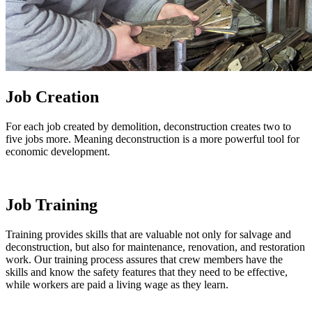
Job Creation
For each job created by demolition, deconstruction creates two to
five jobs more. Meaning deconstruction is a more powerful tool for
economic development.
Job Training
Training provides skills that are valuable not only for salvage and
deconstruction, but also for maintenance, renovation, and restoration
work. Our training process assures that crew members have the
skills and know the safety features that they need to be effective,
while workers are paid a living wage as they learn.