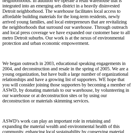
neighborhoods. In addition we operate a retail warehouse that is
integrated into an emerging arts district in a heavily disinvested
Detroit neighborhood. The warehouse facilitates local access to
affordable building materials for the long-term residents, newly
arrived young families, and local entrepreneurs that are revitalizing
the neighborhoods that surround our warehouse. Through outreach
and local press coverage we have expanded our customer base to all
metro Detroit suburbs. Our work is at the nexus of environmental
protection and urban economic empowerment.
We began outreach in 2003, educational speaking engagements in
2004, and deconstruction and resale in the spring of 2005. We are a
young organization, but have built a large number of organizational
relationships and have a growing list of supporters. WE hope that
you will consider joining those supporters by becoming a member of
ASWD, by donating materials to our warehouse, by volunteering in
our warehouse or at deconstruction sites or by using our
deconstruction or materials skimming services.
ASWD's work can play an important role in retaining and
expanding the material wealth and environmental health of this
community, enhancing local sustainability by conserving material