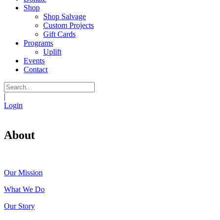
Shop
Shop Salvage
Custom Projects
Gift Cards
Programs
Uplift
Events
Contact
|
Login
About
Our Mission
What We Do
Our Story