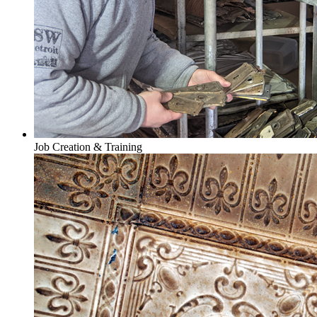
Job Creation & Training