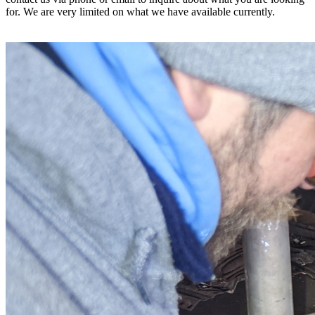
for. We are very limited on what we have available currently.