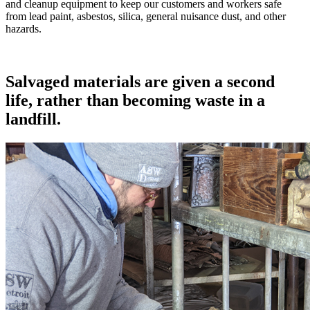
and cleanup equipment to keep our customers and workers safe
from lead paint, asbestos, silica, general nuisance dust, and other
hazards.
Salvaged materials are given a second
life, rather than becoming waste in a
landfill.