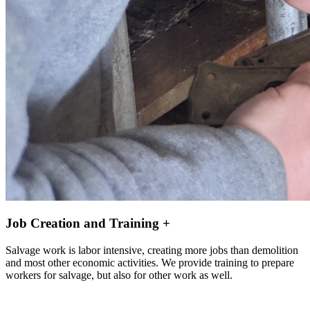
Job Creation and Training +
Salvage work is labor intensive, creating more jobs than demolition
and most other economic activities. We provide training to prepare
workers for salvage, but also for other work as well.