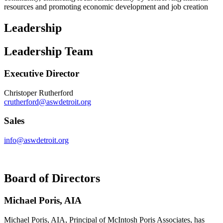
resources and promoting economic development and job creation
Leadership
Leadership Team
Executive Director
Christoper Rutherford
crutherford@aswdetroit.org
Sales
info@aswdetroit.org
Board of Directors
Michael Poris, AIA
Michael Poris, AIA, Principal of McIntosh Poris Associates, has