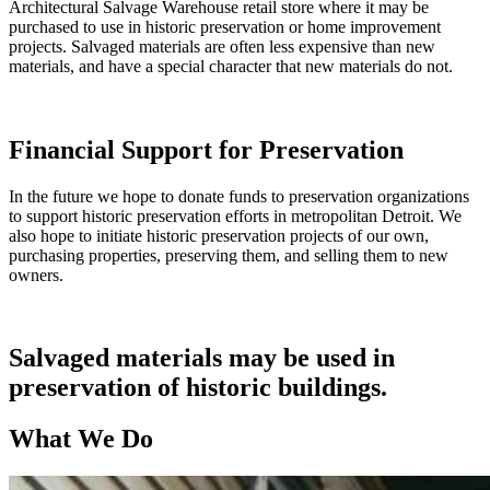
Architectural Salvage Warehouse retail store where it may be
purchased to use in historic preservation or home improvement
projects. Salvaged materials are often less expensive than new
materials, and have a special character that new materials do not.
Financial Support for Preservation
In the future we hope to donate funds to preservation organizations
to support historic preservation efforts in metropolitan Detroit. We
also hope to initiate historic preservation projects of our own,
purchasing properties, preserving them, and selling them to new
owners.
Salvaged materials may be used in
preservation of historic buildings.
What We Do