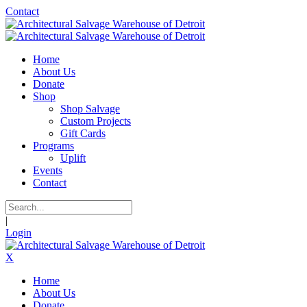
Contact
Home
About Us
Donate
Shop
Shop Salvage
Custom Projects
Gift Cards
Programs
Uplift
Events
Contact
|
Login
X
Home
About Us
Donate