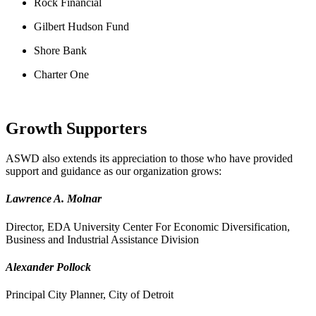
Rock Financial
Gilbert Hudson Fund
Shore Bank
Charter One
Growth Supporters
ASWD also extends its appreciation to those who have provided
support and guidance as our organization grows:
Lawrence A. Molnar
Director, EDA University Center For Economic Diversification,
Business and Industrial Assistance Division
Alexander Pollock
Principal City Planner, City of Detroit