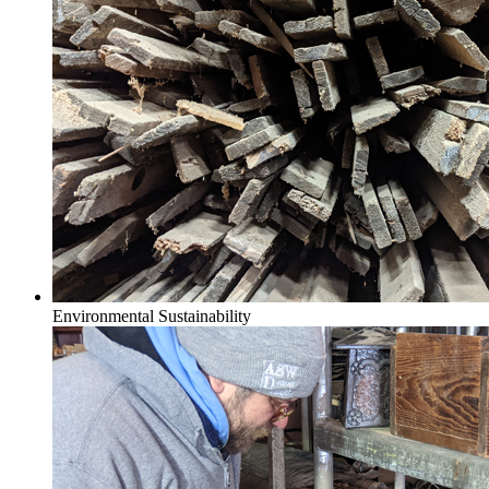
Environmental Sustainability