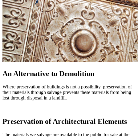
An Alternative to Demolition
Where preservation of buildings is not a possibility, preservation of
their materials through salvage prevents these materials from being
lost through disposal in a landfill.
Preservation of Architectural Elements
The materials we salvage are available to the public for sale at the