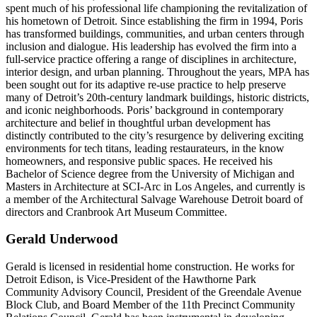
spent much of his professional life championing the revitalization of
his hometown of Detroit. Since establishing the firm in 1994, Poris
has transformed buildings, communities, and urban centers through
inclusion and dialogue. His leadership has evolved the firm into a
full-service practice offering a range of disciplines in architecture,
interior design, and urban planning. Throughout the years, MPA has
been sought out for its adaptive re-use practice to help preserve
many of Detroit’s 20th-century landmark buildings, historic districts,
and iconic neighborhoods. Poris’ background in contemporary
architecture and belief in thoughtful urban development has
distinctly contributed to the city’s resurgence by delivering exciting
environments for tech titans, leading restaurateurs, in the know
homeowners, and responsive public spaces. He received his
Bachelor of Science degree from the University of Michigan and
Masters in Architecture at SCI-Arc in Los Angeles, and currently is
a member of the Architectural Salvage Warehouse Detroit board of
directors and Cranbrook Art Museum Committee.
Gerald Underwood
Gerald is licensed in residential home construction. He works for
Detroit Edison, is Vice-President of the Hawthorne Park
Community Advisory Council, President of the Greendale Avenue
Block Club, and Board Member of the 11th Precinct Community