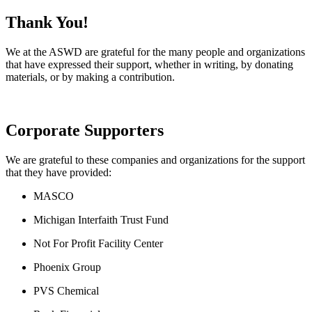
Thank You!
We at the ASWD are grateful for the many people and organizations
that have expressed their support, whether in writing, by donating
materials, or by making a contribution.
Corporate Supporters
We are grateful to these companies and organizations for the support
that they have provided:
MASCO
Michigan Interfaith Trust Fund
Not For Profit Facility Center
Phoenix Group
PVS Chemical