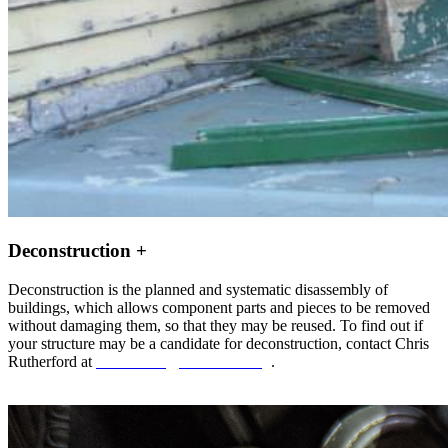
Deconstruction +
Deconstruction is the planned and systematic disassembly of
buildings, which allows component parts and pieces to be removed
without damaging them, so that they may be reused. To find out if
your structure may be a candidate for deconstruction, contact Chris
Rutherford at
crutherford@aswdetroit.org
.