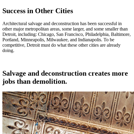
Success in Other Cities
Architectural salvage and deconstruction has been successful in
other major metropolitan areas, some larger, and some smaller than
Detroit, including: Chicago, San Francisco, Philadelphia, Baltimore,
Portland, Minneapolis, Milwaukee, and Indianapolis. To be
competitive, Detroit must do what these other cities are already
doing.
Salvage and deconstruction creates more
jobs than demolition.