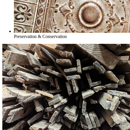
Preservation & Conservation