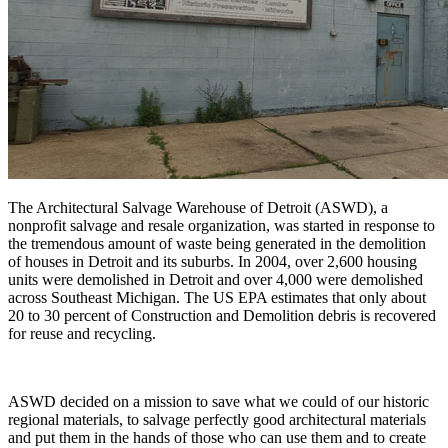
The Architectural Salvage Warehouse of Detroit (ASWD), a
nonprofit salvage and resale organization, was started in response to
the tremendous amount of waste being generated in the demolition
of houses in Detroit and its suburbs. In 2004, over 2,600 housing
units were demolished in Detroit and over 4,000 were demolished
across Southeast Michigan. The US EPA estimates that only about
20 to 30 percent of Construction and Demolition debris is recovered
for reuse and recycling.
ASWD decided on a mission to save what we could of our historic
regional materials, to salvage perfectly good architectural materials
and put them in the hands of those who can use them and to create