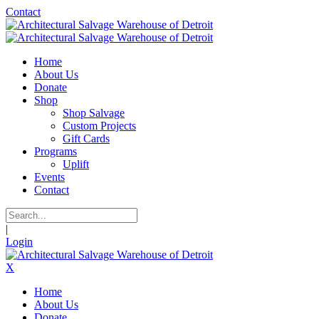
Contact
Home
About Us
Donate
Shop
Shop Salvage
Custom Projects
Gift Cards
Programs
Uplift
Events
Contact
|
Login
X
Home
About Us
Donate