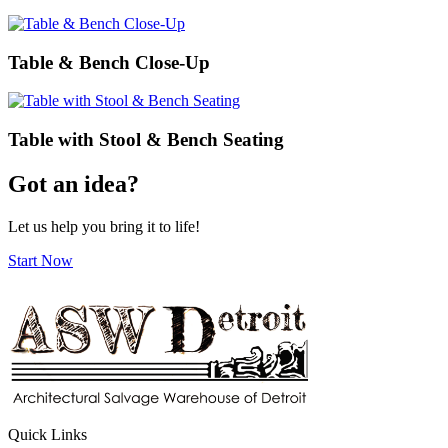
Table & Bench Close-Up
Table with Stool & Bench Seating
Got an idea?
Let us help you bring it to life!
Start Now
Quick Links