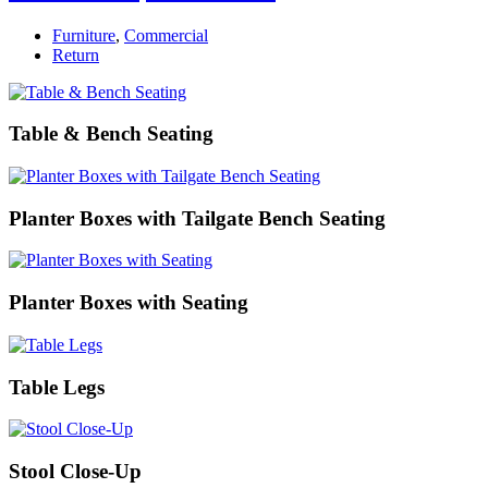
Furniture
,
Commercial
Return
Table & Bench Seating
Planter Boxes with Tailgate Bench Seating
Planter Boxes with Seating
Table Legs
Stool Close-Up