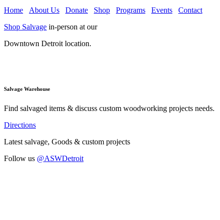
Home
About Us
Donate
Shop
Programs
Events
Contact
Shop Salvage
in-person at our
Downtown Detroit location.
Salvage Warehouse
Find salvaged items & discuss custom woodworking projects needs.
Directions
Latest salvage, Goods & custom projects
Follow us
@ASWDetroit