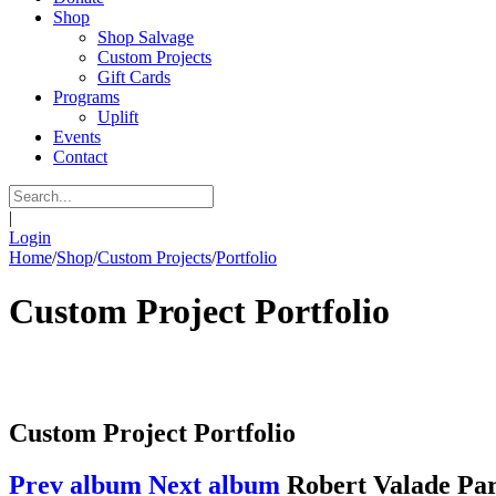
Shop
Shop Salvage
Custom Projects
Gift Cards
Programs
Uplift
Events
Contact
|
Login
Home
/
Shop
/
Custom Projects
/
Portfolio
Custom Project Portfolio
Custom Project Portfolio
Prev album
Next album
Robert Valade Pa