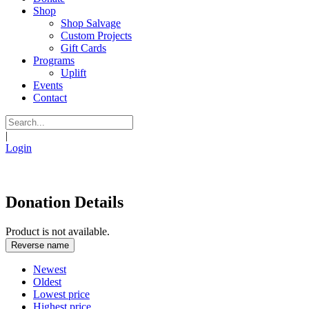
Shop
Shop Salvage
Custom Projects
Gift Cards
Programs
Uplift
Events
Contact
|
Login
Donation Details
Product is not available.
Reverse name
Newest
Oldest
Lowest price
Highest price