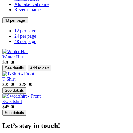
Alphabetical name
Reverse name
48 per page
12 per page
24 per page
48 per page
Winter Hat
$20.00
See details
Add to cart
T-Shirt
$25.00 - $28.00
See details
Sweatshirt
$45.00
See details
Let’s stay in touch!