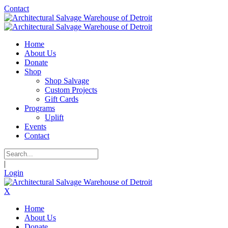
Contact
Home
About Us
Donate
Shop
Shop Salvage
Custom Projects
Gift Cards
Programs
Uplift
Events
Contact
|
Login
X
Home
About Us
Donate