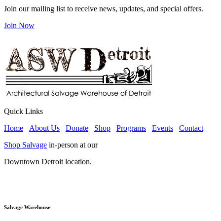
Join our mailing list to receive news, updates, and special offers.
Join Now
Quick Links
Home
About Us
Donate
Shop
Programs
Events
Contact
Shop Salvage
in-person at our
Downtown Detroit location.
Salvage Warehouse