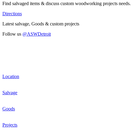
Find salvaged items & discuss custom woodworking projects needs.
Directions
Latest salvage, Goods & custom projects
Follow us
@ASWDetroit
Location
Salvage
Goods
Projects