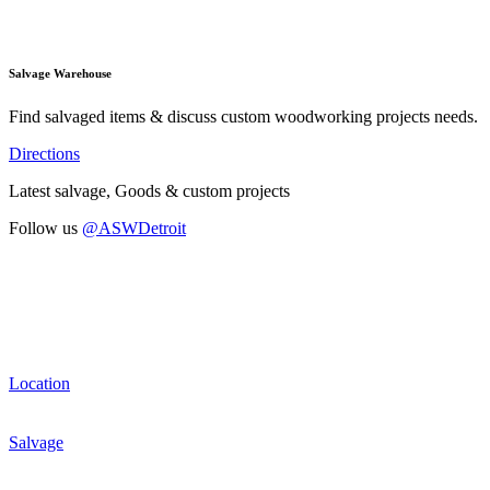
Salvage Warehouse
Find salvaged items & discuss custom woodworking projects needs.
Directions
Latest salvage, Goods & custom projects
Follow us
@ASWDetroit
Location
Salvage