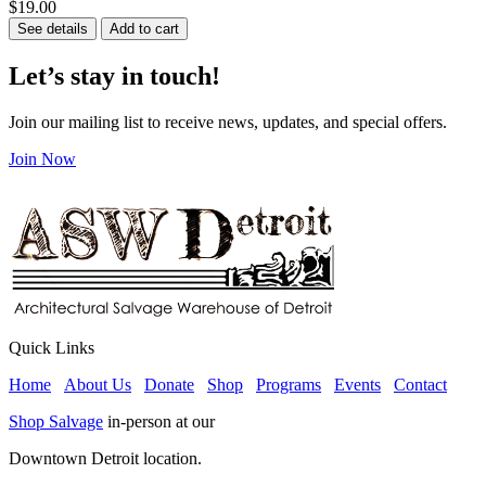
$19.00
See details
Add to cart
Let’s stay in touch!
Join our mailing list to receive news, updates, and special offers.
Join Now
Quick Links
Home
About Us
Donate
Shop
Programs
Events
Contact
Shop Salvage
in-person at our
Downtown Detroit location.