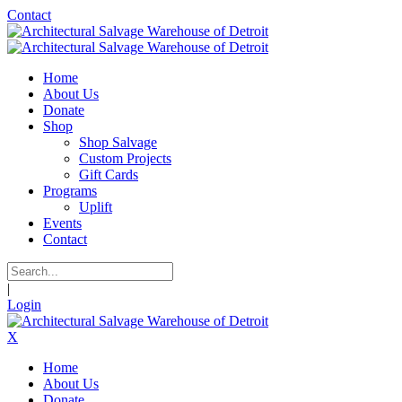
Contact
Home
About Us
Donate
Shop
Shop Salvage
Custom Projects
Gift Cards
Programs
Uplift
Events
Contact
|
Login
X
Home
About Us
Donate