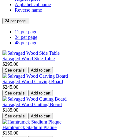
Alphabetical name
Reverse name
24 per page
12 per page
24 per page
48 per page
Salvaged Wood Side Table
$295.00
See details
Add to cart
Salvaged Wood Carving Board
$245.00
See details
Add to cart
Salvaged Wood Cutting Board
$185.00
See details
Add to cart
Hamtramck Stadium Plaque
$150.00