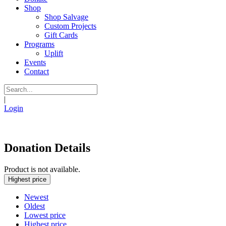
Shop
Shop Salvage
Custom Projects
Gift Cards
Programs
Uplift
Events
Contact
|
Login
Donation Details
Product is not available.
Highest price
Newest
Oldest
Lowest price
Highest price