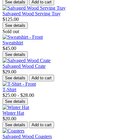
See details
Add to cart
Salvaged Wood Serving Tray
$125.00
See details
Sold out
Sweatshirt
$45.00
See details
Salvaged Wood Crate
$29.00
See details
Add to cart
T-Shirt
$25.00 - $28.00
See details
Winter Hat
$20.00
See details
Add to cart
Salvaged Wood Coasters