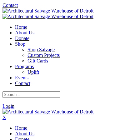
Contact
Home
About Us
Donate
Shop
Shop Salvage
Custom Projects
Gift Cards
Programs
Uplift
Events
Contact
|
Login
X
Home
About Us
Donate