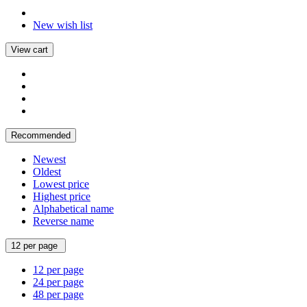
New wish list
View cart
Recommended
Newest
Oldest
Lowest price
Highest price
Alphabetical name
Reverse name
12 per page
12 per page
24 per page
48 per page