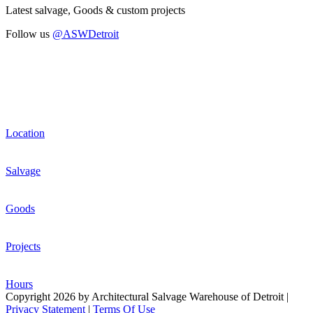
Latest salvage, Goods & custom projects
Follow us
@ASWDetroit
Location
Salvage
Goods
Projects
Hours
Copyright 2026 by Architectural Salvage Warehouse of Detroit
|
Privacy Statement
|
Terms Of Use