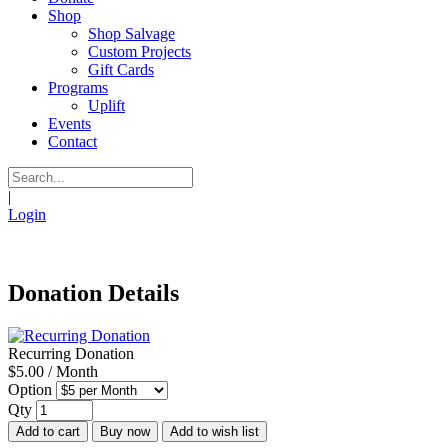
Shop
Shop Salvage
Custom Projects
Gift Cards
Programs
Uplift
Events
Contact
|
Login
Donation Details
Recurring Donation
$5.00 / Month
Option
Qty
Add to cart
Buy now
Add to wish list