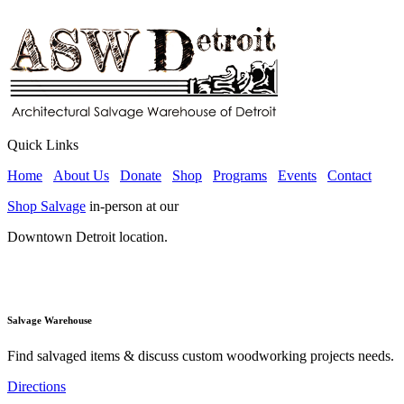
Quick Links
Home
About Us
Donate
Shop
Programs
Events
Contact
Shop Salvage
in-person at our
Downtown Detroit location.
Salvage Warehouse
Find salvaged items & discuss custom woodworking projects needs.
Directions