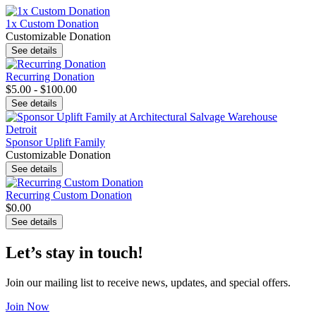
1x Custom Donation
Customizable Donation
See details
Recurring Donation
$5.00 - $100.00
See details
Sponsor Uplift Family
Customizable Donation
See details
Recurring Custom Donation
$0.00
See details
Let’s stay in touch!
Join our mailing list to receive news, updates, and special offers.
Join Now