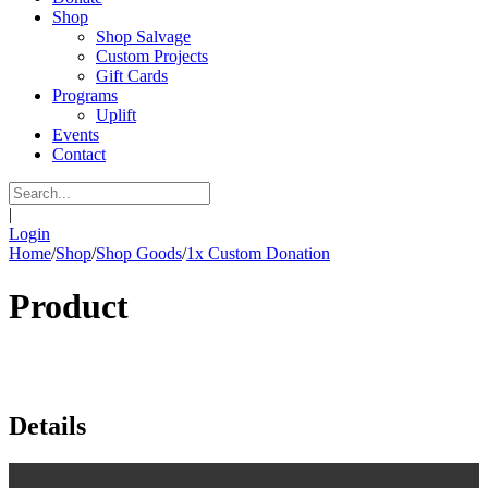
Shop
Shop Salvage
Custom Projects
Gift Cards
Programs
Uplift
Events
Contact
|
Login
Home
/
Shop
/
Shop Goods
/
1x Custom Donation
Product
Details