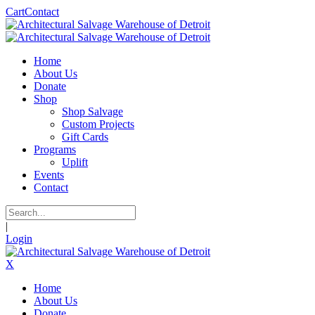
Cart
Contact
Home
About Us
Donate
Shop
Shop Salvage
Custom Projects
Gift Cards
Programs
Uplift
Events
Contact
|
Login
X
Home
About Us
Donate