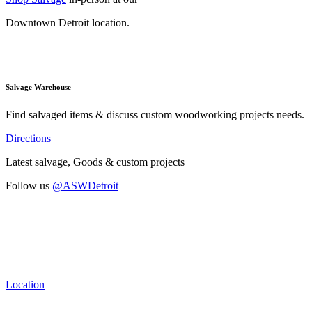
Downtown Detroit location.
Salvage Warehouse
Find salvaged items & discuss custom woodworking projects needs.
Directions
Latest salvage, Goods & custom projects
Follow us
@ASWDetroit
Location