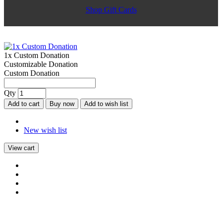
Shop Gift Cards
1x Custom Donation
Customizable Donation
Custom Donation
Qty
Add to cart
Buy now
Add to wish list
New wish list
View cart