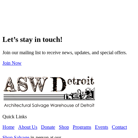
Let’s stay in touch!
Join our mailing list to receive news, updates, and special offers.
Join Now
Quick Links
Home
About Us
Donate
Shop
Programs
Events
Contact
Shop Salvage
in-person at our