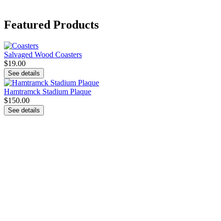
Featured Products
Salvaged Wood Coasters
$19.00
See details
Hamtramck Stadium Plaque
$150.00
See details