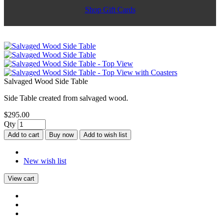
Shop Gift Cards
Salvaged Wood Side Table
Side Table created from salvaged wood.
$295.00
Qty
Add to cart
Buy now
Add to wish list
New wish list
View cart