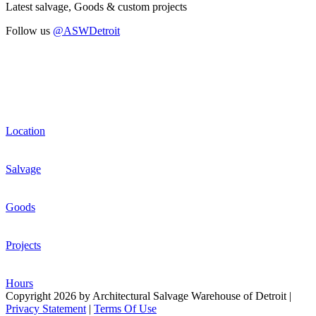
Latest salvage, Goods & custom projects
Follow us
@ASWDetroit
Location
Salvage
Goods
Projects
Hours
Copyright 2026 by Architectural Salvage Warehouse of Detroit
|
Privacy Statement
|
Terms Of Use