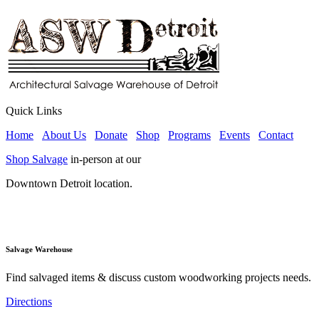
Quick Links
Home
About Us
Donate
Shop
Programs
Events
Contact
Shop Salvage
in-person at our
Downtown Detroit location.
Salvage Warehouse
Find salvaged items & discuss custom woodworking projects needs.
Directions