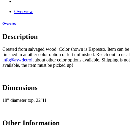
Overview
Overview
Description
Created from salvaged wood. Color shown is Espresso. Item can be
finished in another color option or left unfinished. Reach out to us at
info@aswdetroit
about other color options available. Shipping is not
available, the item must be picked up!
Dimensions
18" diameter top, 22"H
Other Information