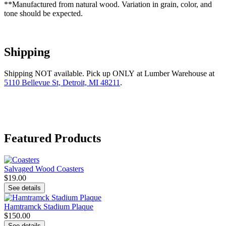
**Manufactured from natural wood. Variation in grain, color, and
tone should be expected.
Shipping
Shipping NOT available. Pick up ONLY at Lumber Warehouse at
5110 Bellevue St, Detroit, MI 48211
.
Featured Products
Salvaged Wood Coasters
$19.00
See details
Hamtramck Stadium Plaque
$150.00
See details