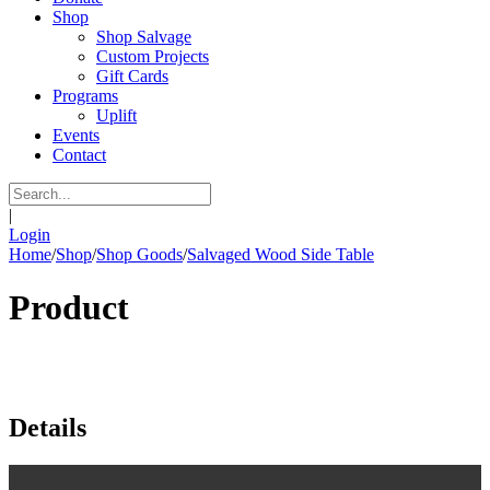
Shop
Shop Salvage
Custom Projects
Gift Cards
Programs
Uplift
Events
Contact
|
Login
Home
/
Shop
/
Shop Goods
/
Salvaged Wood Side Table
Product
Details