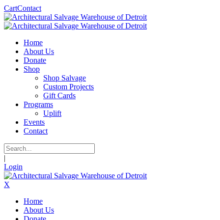
Cart
Contact
Home
About Us
Donate
Shop
Shop Salvage
Custom Projects
Gift Cards
Programs
Uplift
Events
Contact
|
Login
X
Home
About Us
Donate