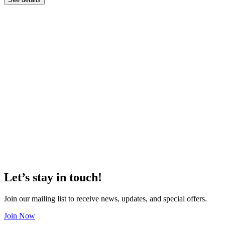
Let’s stay in touch!
Join our mailing list to receive news, updates, and special offers.
Join Now