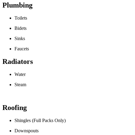
Plumbing
Toilets
Bidets
Sinks
Faucets
Radiators
Water
Steam
Roofing
Shingles (Full Packs Only)
Downspouts