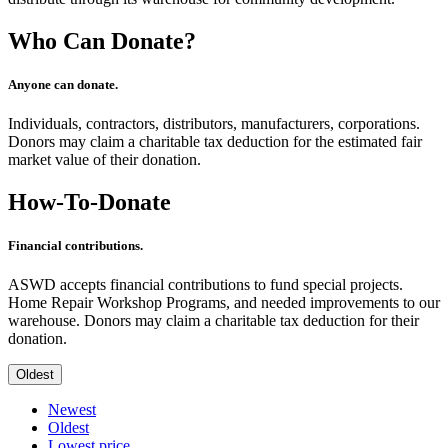
Who Can Donate?
Anyone can donate.
Individuals, contractors, distributors, manufacturers, corporations.
Donors may claim a charitable tax deduction for the estimated fair
market value of their donation.
How-To-Donate
Financial contributions.
ASWD accepts financial contributions to fund special projects.
Home Repair Workshop Programs, and needed improvements to our
warehouse. Donors may claim a charitable tax deduction for their
donation.
Oldest
Newest
Oldest
Lowest price