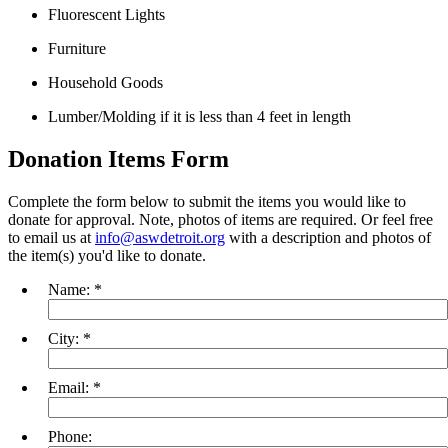
Fluorescent Lights
Furniture
Household Goods
Lumber/Molding if it is less than 4 feet in length
Donation Items Form
Complete the form below to submit the items you would like to
donate for approval. Note, photos of items are required. Or feel free
to email us at
info@aswdetroit.org
with a description and photos of
the item(s) you'd like to donate.
Name:
*
City:
*
Email:
*
Phone: