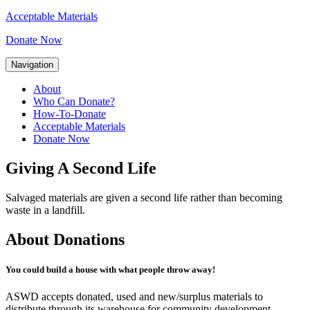
Acceptable Materials
Donate Now
Navigation
About
Who Can Donate?
How-To-Donate
Acceptable Materials
Donate Now
Giving A Second Life
Salvaged materials are given a second life rather than becoming
waste in a landfill.
About Donations
You could build a house with what people throw away!
ASWD accepts donated, used and new/surplus materials to
distribute through its warehouse for community development.