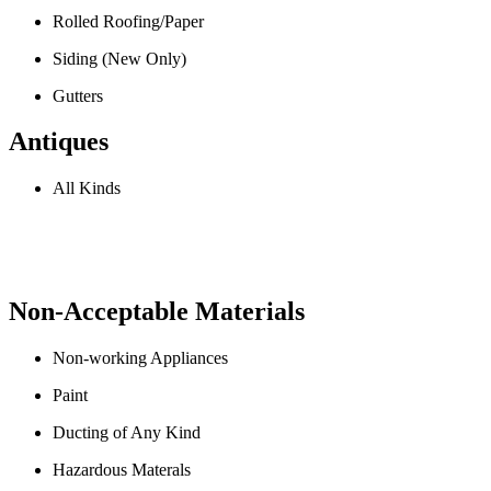
Rolled Roofing/Paper
Siding (New Only)
Gutters
Antiques
All Kinds
Non-Acceptable Materials
Non-working Appliances
Paint
Ducting of Any Kind
Hazardous Materals