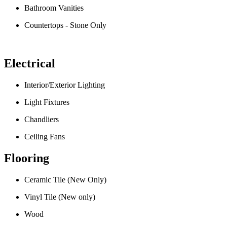
Bathroom Vanities
Countertops - Stone Only
Electrical
Interior/Exterior Lighting
Light Fixtures
Chandliers
Ceiling Fans
Flooring
Ceramic Tile (New Only)
Vinyl Tile (New only)
Wood