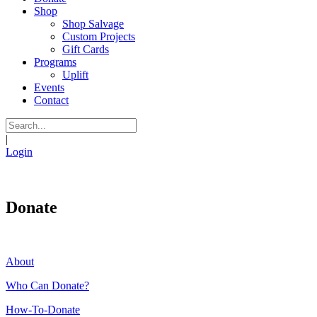
Shop
Shop Salvage
Custom Projects
Gift Cards
Programs
Uplift
Events
Contact
|
Login
Donate
About
Who Can Donate?
How-To-Donate