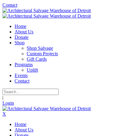
Contact
Home
About Us
Donate
Shop
Shop Salvage
Custom Projects
Gift Cards
Programs
Uplift
Events
Contact
|
Login
X
Home
About Us
Donate