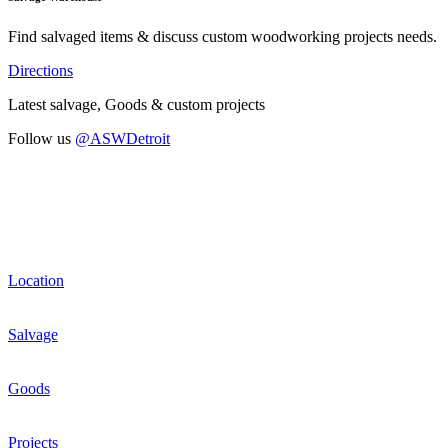
Find salvaged items & discuss custom woodworking projects needs.
Directions
Latest salvage, Goods & custom projects
Follow us
@ASWDetroit
Location
Salvage
Goods
Projects