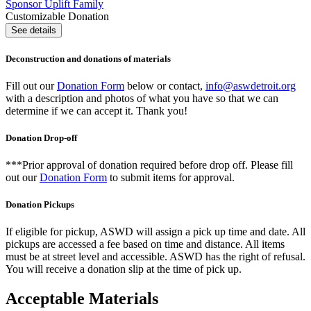
Sponsor Uplift Family
Customizable Donation
See details
Deconstruction and donations of materials
Fill out our
Donation Form
below or contact,
info@aswdetroit.org
with a description and photos of what you have so that we can
determine if we can accept it. Thank you!
Donation Drop-off
***Prior approval of donation required before drop off. Please fill
out our
Donation Form
to submit items for approval.
Donation Pickups
If eligible for pickup, ASWD will assign a pick up time and date. All
pickups are accessed a fee based on time and distance. All items
must be at street level and accessible. ASWD has the right of refusal.
You will receive a donation slip at the time of pick up.
Acceptable Materials