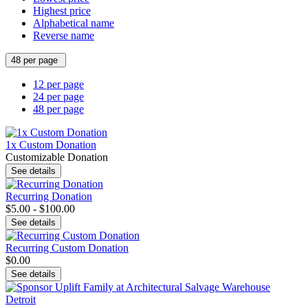
Highest price
Alphabetical name
Reverse name
48 per page
12 per page
24 per page
48 per page
1x Custom Donation
Customizable Donation
See details
Recurring Donation
$5.00 - $100.00
See details
Recurring Custom Donation
$0.00
See details