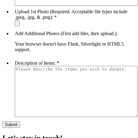
Upload 1st Photo (Required. Acceptable file types include
.jpeg, .jpg, & .png):
*
Add Additional Photos (First add files, then upload.):
Your browser doesn't have Flash, Silverlight or HTML5
support.
Description of Items:
*
Let’s stay in touch!