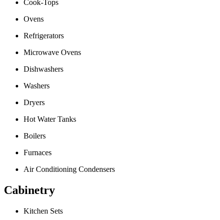
Cook-Tops
Ovens
Refrigerators
Microwave Ovens
Dishwashers
Washers
Dryers
Hot Water Tanks
Boilers
Furnaces
Air Conditioning Condensers
Cabinetry
Kitchen Sets