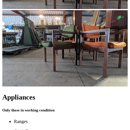
Appliances
Only those in working condition
Ranges