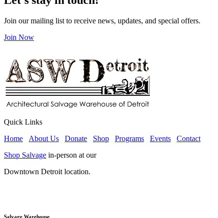
Join our mailing list to receive news, updates, and special offers.
Join Now
Quick Links
Home
About Us
Donate
Shop
Programs
Events
Contact
Shop Salvage
in-person at our
Downtown Detroit location.
Salvage Warehouse