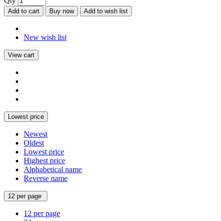
Qty
Add to cart
Buy now
Add to wish list
New wish list
View cart
Lowest price
Newest
Oldest
Lowest price
Highest price
Alphabetical name
Reverse name
12 per page
12 per page