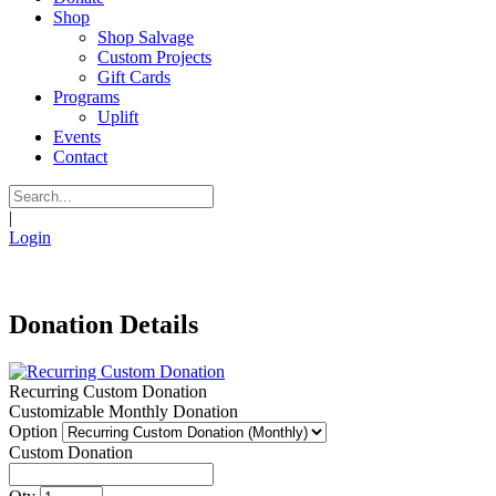
Shop
Shop Salvage
Custom Projects
Gift Cards
Programs
Uplift
Events
Contact
|
Login
Donation Details
Recurring Custom Donation
Customizable Monthly Donation
Option
Custom Donation