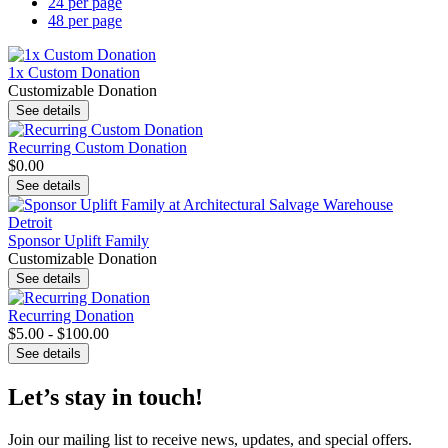
24 per page
48 per page
1x Custom Donation
Customizable Donation
See details
Recurring Custom Donation
$0.00
See details
Sponsor Uplift Family
Customizable Donation
See details
Recurring Donation
$5.00 - $100.00
See details
Let’s stay in touch!
Join our mailing list to receive news, updates, and special offers.