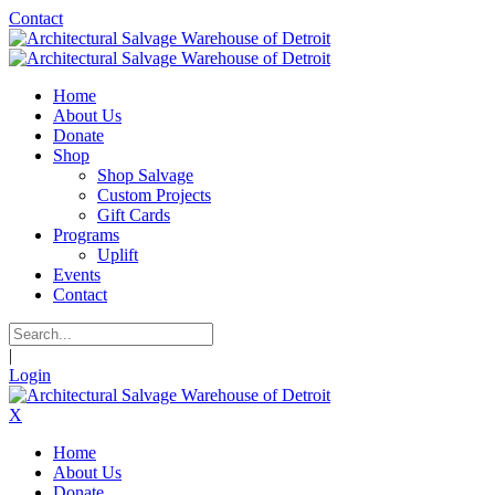
Contact
Home
About Us
Donate
Shop
Shop Salvage
Custom Projects
Gift Cards
Programs
Uplift
Events
Contact
|
Login
X
Home
About Us
Donate