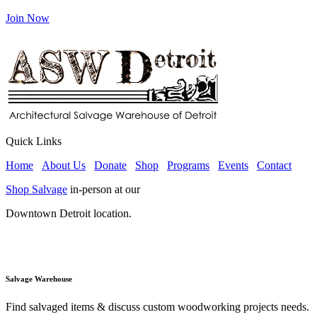
Join Now
Quick Links
Home
About Us
Donate
Shop
Programs
Events
Contact
Shop Salvage
in-person at our
Downtown Detroit location.
Salvage Warehouse
Find salvaged items & discuss custom woodworking projects needs.