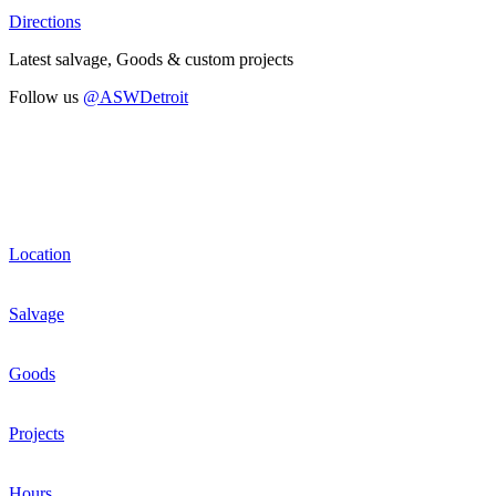
Directions
Latest salvage, Goods & custom projects
Follow us
@ASWDetroit
Location
Salvage
Goods
Projects
Hours