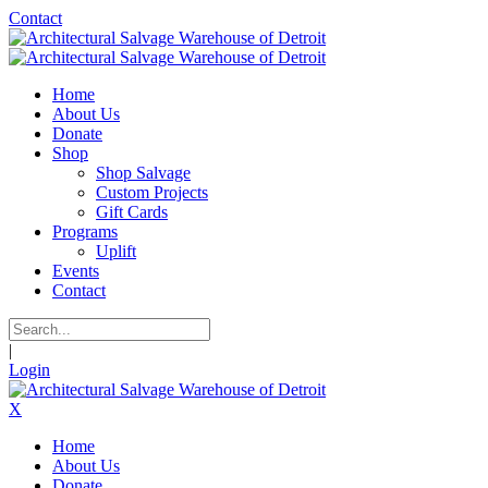
Contact
Home
About Us
Donate
Shop
Shop Salvage
Custom Projects
Gift Cards
Programs
Uplift
Events
Contact
|
Login
X
Home
About Us
Donate