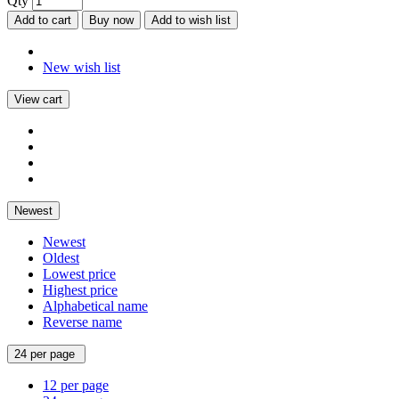
Qty
Add to cart
Buy now
Add to wish list
New wish list
View cart
Newest
Newest
Oldest
Lowest price
Highest price
Alphabetical name
Reverse name
24 per page
12 per page