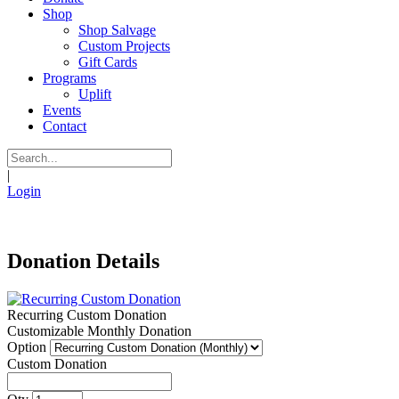
Shop
Shop Salvage
Custom Projects
Gift Cards
Programs
Uplift
Events
Contact
|
Login
Donation Details
Recurring Custom Donation
Customizable Monthly Donation
Option
Custom Donation