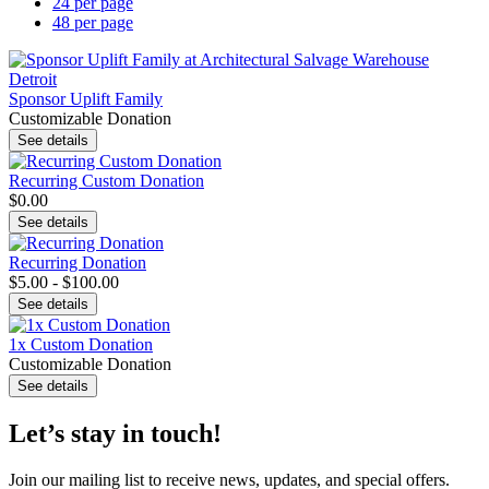
24 per page
48 per page
Sponsor Uplift Family
Customizable Donation
See details
Recurring Custom Donation
$0.00
See details
Recurring Donation
$5.00 - $100.00
See details
1x Custom Donation
Customizable Donation
See details
Let’s stay in touch!
Join our mailing list to receive news, updates, and special offers.