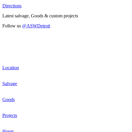
Directions
Latest salvage, Goods & custom projects
Follow us
@ASWDetroit
Location
Salvage
Goods
Projects
Hours