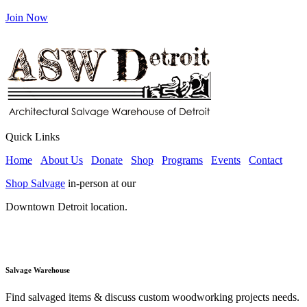
Join Now
Quick Links
Home
About Us
Donate
Shop
Programs
Events
Contact
Shop Salvage
in-person at our
Downtown Detroit location.
Salvage Warehouse
Find salvaged items & discuss custom woodworking projects needs.