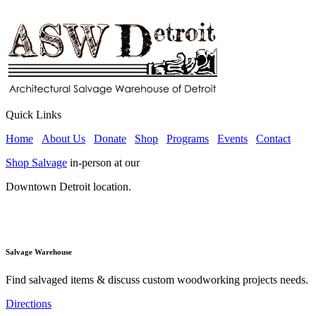
Quick Links
Home
About Us
Donate
Shop
Programs
Events
Contact
Shop Salvage
in-person at our
Downtown Detroit location.
Salvage Warehouse
Find salvaged items & discuss custom woodworking projects needs.
Directions