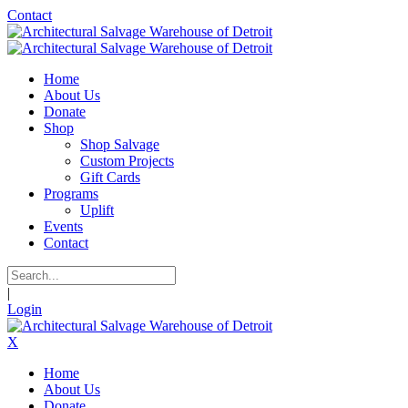
Contact
Home
About Us
Donate
Shop
Shop Salvage
Custom Projects
Gift Cards
Programs
Uplift
Events
Contact
|
Login
X
Home
About Us
Donate