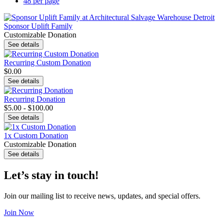
48 per page
Sponsor Uplift Family
Customizable Donation
See details
Recurring Custom Donation
$0.00
See details
Recurring Donation
$5.00 - $100.00
See details
1x Custom Donation
Customizable Donation
See details
Let’s stay in touch!
Join our mailing list to receive news, updates, and special offers.
Join Now