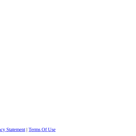
acy Statement
|
Terms Of Use