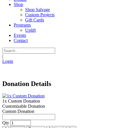
Shop
Shop Salvage
Custom Projects
Gift Cards
Programs
Uplift
Events
Contact
|
Login
Donation Details
1x Custom Donation
Customizable Donation
Custom Donation
Qty