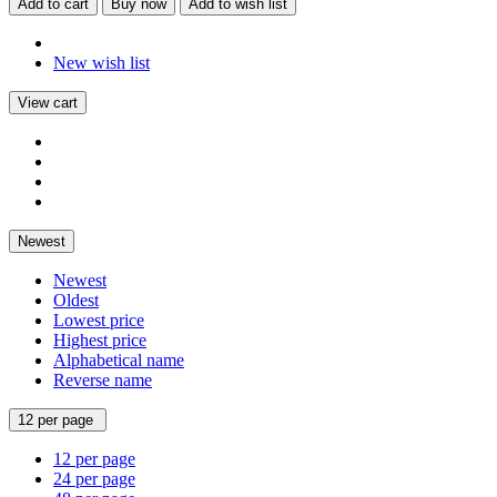
Add to cart
Buy now
Add to wish list
New wish list
View cart
Newest
Newest
Oldest
Lowest price
Highest price
Alphabetical name
Reverse name
12 per page
12 per page
24 per page