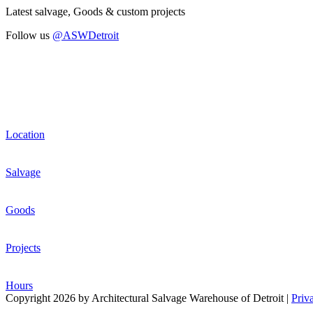
Latest salvage, Goods & custom projects
Follow us
@ASWDetroit
Location
Salvage
Goods
Projects
Hours
Copyright 2026 by Architectural Salvage Warehouse of Detroit
|
Priv