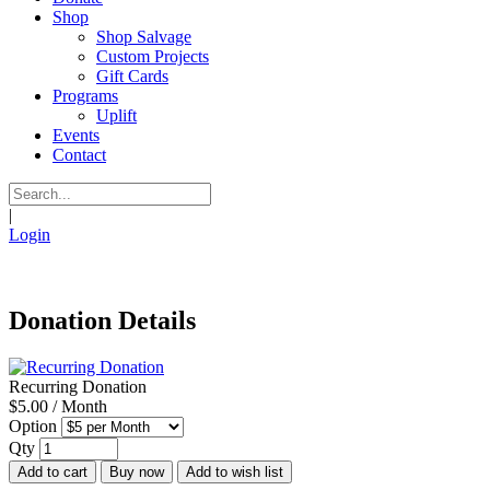
Shop
Shop Salvage
Custom Projects
Gift Cards
Programs
Uplift
Events
Contact
|
Login
Donation Details
Recurring Donation
$5.00 / Month
Option
Qty
Add to cart
Buy now
Add to wish list