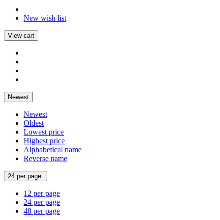
New wish list
View cart
Newest
Newest
Oldest
Lowest price
Highest price
Alphabetical name
Reverse name
24 per page
12 per page
24 per page
48 per page