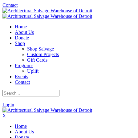
Contact
Home
About Us
Donate
Shop
Shop Salvage
Custom Projects
Gift Cards
Programs
Uplift
Events
Contact
|
Login
X
Home
About Us
Donate