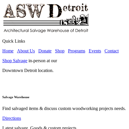
Quick Links
Home
About Us
Donate
Shop
Programs
Events
Contact
Shop Salvage
in-person at our
Downtown Detroit location.
Salvage Warehouse
Find salvaged items & discuss custom woodworking projects needs.
Directions
Latest salvage, Goods & custom projects