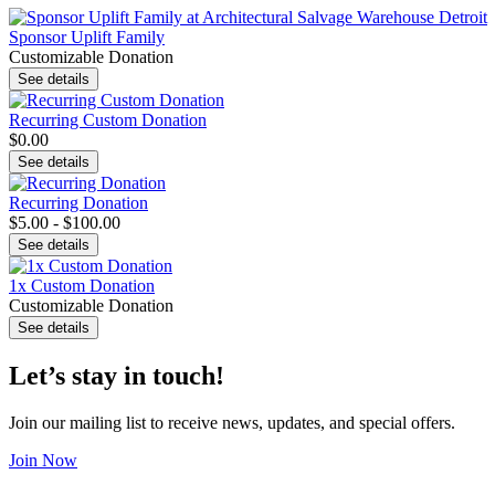
Sponsor Uplift Family
Customizable Donation
See details
Recurring Custom Donation
$0.00
See details
Recurring Donation
$5.00 - $100.00
See details
1x Custom Donation
Customizable Donation
See details
Let’s stay in touch!
Join our mailing list to receive news, updates, and special offers.
Join Now