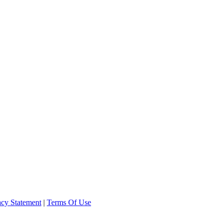
acy Statement
|
Terms Of Use