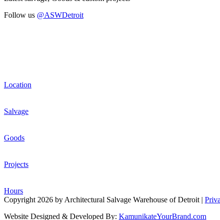
Follow us
@ASWDetroit
Location
Salvage
Goods
Projects
Hours
Copyright 2026 by Architectural Salvage Warehouse of Detroit
|
Priv
Website Designed & Developed By:
KamunikateYourBrand.com