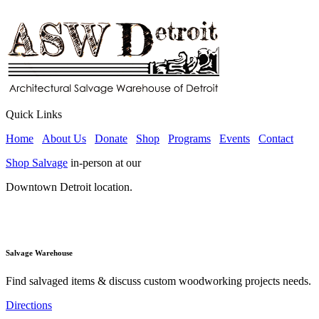
Quick Links
Home
About Us
Donate
Shop
Programs
Events
Contact
Shop Salvage
in-person at our
Downtown Detroit location.
Salvage Warehouse
Find salvaged items & discuss custom woodworking projects needs.
Directions