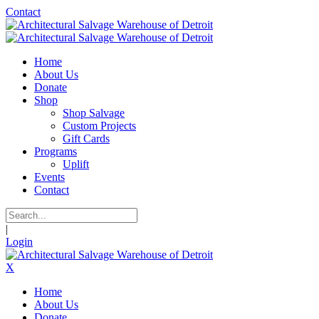
Contact
Home
About Us
Donate
Shop
Shop Salvage
Custom Projects
Gift Cards
Programs
Uplift
Events
Contact
|
Login
X
Home
About Us
Donate