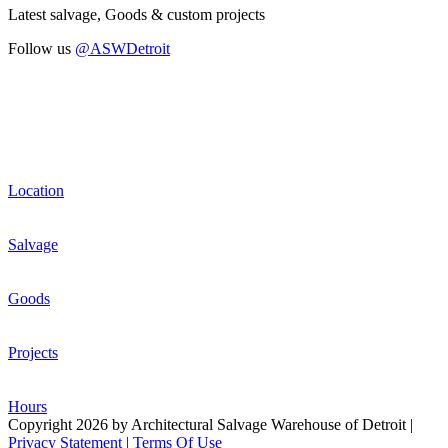
Latest salvage, Goods & custom projects
Follow us
@ASWDetroit
Location
Salvage
Goods
Projects
Hours
Copyright 2026 by Architectural Salvage Warehouse of Detroit
|
Privacy Statement
|
Terms Of Use