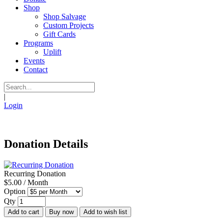
Shop
Shop Salvage
Custom Projects
Gift Cards
Programs
Uplift
Events
Contact
|
Login
Donation Details
Recurring Donation
$5.00 / Month
Option
Qty
Add to cart
Buy now
Add to wish list