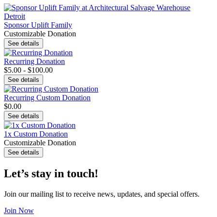
Sponsor Uplift Family
Customizable Donation
See details
Recurring Donation
$5.00 - $100.00
See details
Recurring Custom Donation
$0.00
See details
1x Custom Donation
Customizable Donation
See details
Let’s stay in touch!
Join our mailing list to receive news, updates, and special offers.
Join Now