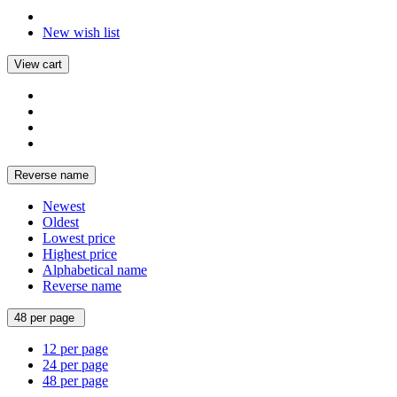
New wish list
View cart
Reverse name
Newest
Oldest
Lowest price
Highest price
Alphabetical name
Reverse name
48 per page
12 per page
24 per page
48 per page