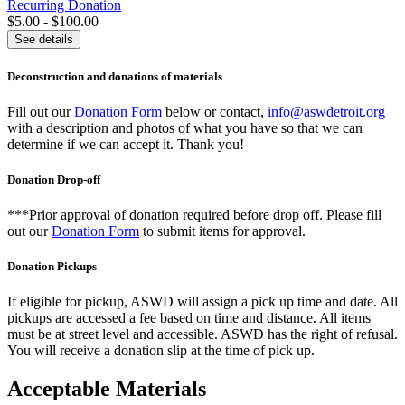
Recurring Donation
$5.00 - $100.00
See details
Deconstruction and donations of materials
Fill out our
Donation Form
below or contact,
info@aswdetroit.org
with a description and photos of what you have so that we can
determine if we can accept it. Thank you!
Donation Drop-off
***Prior approval of donation required before drop off. Please fill
out our
Donation Form
to submit items for approval.
Donation Pickups
If eligible for pickup, ASWD will assign a pick up time and date. All
pickups are accessed a fee based on time and distance. All items
must be at street level and accessible. ASWD has the right of refusal.
You will receive a donation slip at the time of pick up.
Acceptable Materials