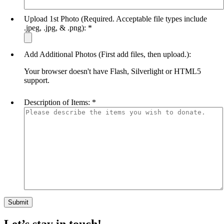
Upload 1st Photo (Required. Acceptable file types include
.jpeg, .jpg, & .png):
*
Add Additional Photos (First add files, then upload.):
Your browser doesn't have Flash, Silverlight or HTML5
support.
Description of Items:
*
Let’s stay in touch!