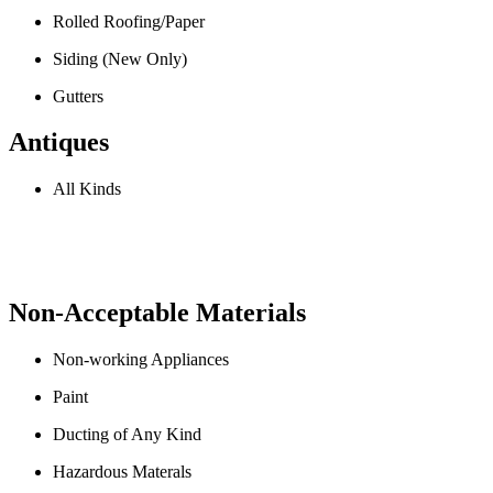
Rolled Roofing/Paper
Siding (New Only)
Gutters
Antiques
All Kinds
Non-Acceptable Materials
Non-working Appliances
Paint
Ducting of Any Kind
Hazardous Materals