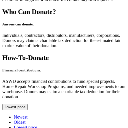
Who Can Donate?
Anyone can donate.
Individuals, contractors, distributors, manufacturers, corporations.
Donors may claim a charitable tax deduction for the estimated fair
market value of their donation.
How-To-Donate
Financial contributions.
ASWD accepts financial contributions to fund special projects.
Home Repair Workshop Programs, and needed improvements to our
warehouse. Donors may claim a charitable tax deduction for their
donation.
Lowest price
Newest
Oldest
Lowest price