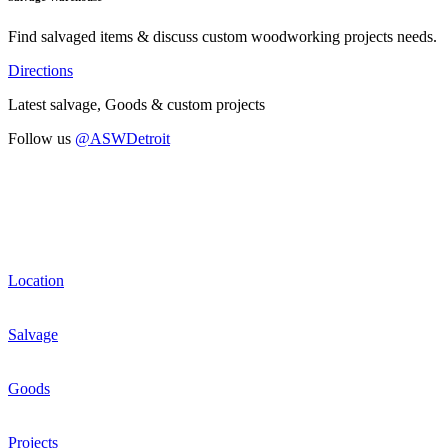
Find salvaged items & discuss custom woodworking projects needs.
Directions
Latest salvage, Goods & custom projects
Follow us
@ASWDetroit
Location
Salvage
Goods
Projects