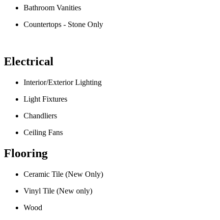
Bathroom Vanities
Countertops - Stone Only
Electrical
Interior/Exterior Lighting
Light Fixtures
Chandliers
Ceiling Fans
Flooring
Ceramic Tile (New Only)
Vinyl Tile (New only)
Wood