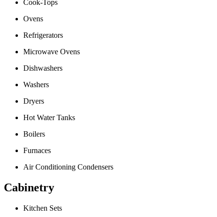
Cook-Tops
Ovens
Refrigerators
Microwave Ovens
Dishwashers
Washers
Dryers
Hot Water Tanks
Boilers
Furnaces
Air Conditioning Condensers
Cabinetry
Kitchen Sets