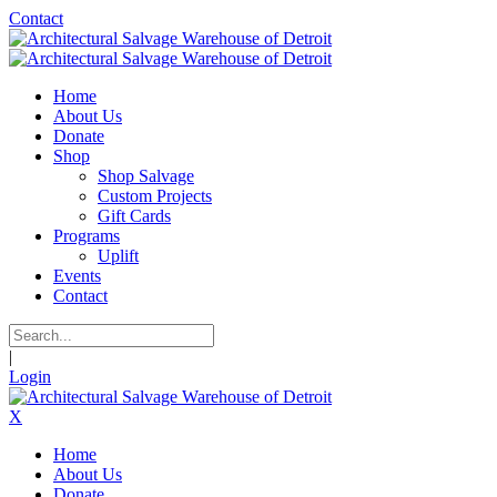
Contact
Home
About Us
Donate
Shop
Shop Salvage
Custom Projects
Gift Cards
Programs
Uplift
Events
Contact
|
Login
X
Home
About Us
Donate