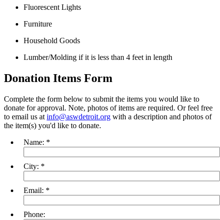
Fluorescent Lights
Furniture
Household Goods
Lumber/Molding if it is less than 4 feet in length
Donation Items Form
Complete the form below to submit the items you would like to
donate for approval. Note, photos of items are required. Or feel free
to email us at
info@aswdetroit.org
with a description and photos of
the item(s) you'd like to donate.
Name:
*
City:
*
Email:
*
Phone: