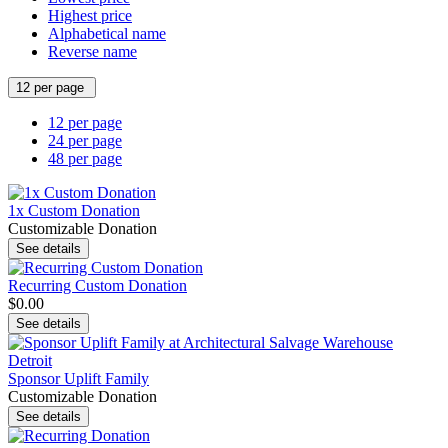
Highest price
Alphabetical name
Reverse name
12 per page
12 per page
24 per page
48 per page
1x Custom Donation
Customizable Donation
See details
Recurring Custom Donation
$0.00
See details
Sponsor Uplift Family
Customizable Donation
See details