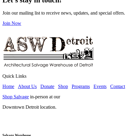
Join our mailing list to receive news, updates, and special offers.
Join Now
Quick Links
Home
About Us
Donate
Shop
Programs
Events
Contact
Shop Salvage
in-person at our
Downtown Detroit location.
Salvage Warehouse