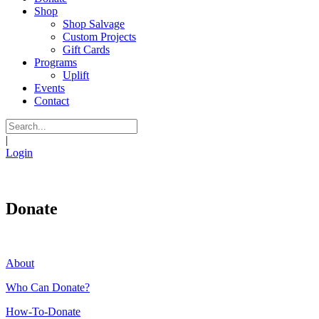
Shop
Shop Salvage
Custom Projects
Gift Cards
Programs
Uplift
Events
Contact
|
Login
Donate
About
Who Can Donate?
How-To-Donate