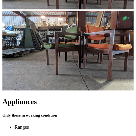
Appliances
Only those in working condition
Ranges