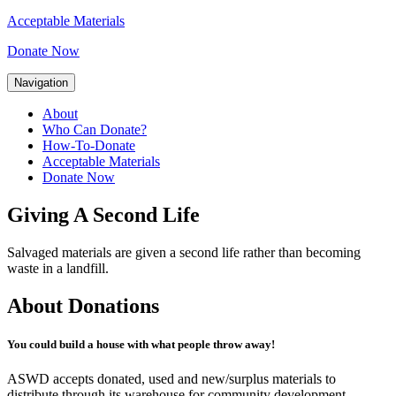
Acceptable Materials
Donate Now
Navigation
About
Who Can Donate?
How-To-Donate
Acceptable Materials
Donate Now
Giving A Second Life
Salvaged materials are given a second life rather than becoming
waste in a landfill.
About Donations
You could build a house with what people throw away!
ASWD accepts donated, used and new/surplus materials to
distribute through its warehouse for community development.