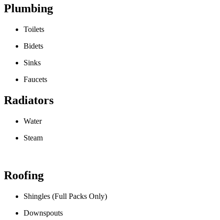
Plumbing
Toilets
Bidets
Sinks
Faucets
Radiators
Water
Steam
Roofing
Shingles (Full Packs Only)
Downspouts