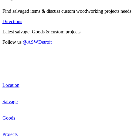
Find salvaged items & discuss custom woodworking projects needs.
Directions
Latest salvage, Goods & custom projects
Follow us
@ASWDetroit
Location
Salvage
Goods
Projects