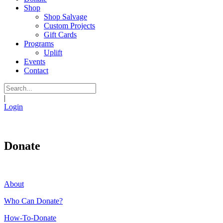
Shop
Shop Salvage
Custom Projects
Gift Cards
Programs
Uplift
Events
Contact
|
Login
Donate
About
Who Can Donate?
How-To-Donate