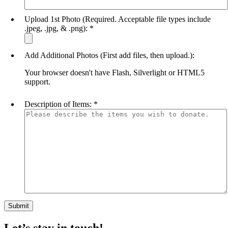
Upload 1st Photo (Required. Acceptable file types include
.jpeg, .jpg, & .png):
*
Add Additional Photos (First add files, then upload.):
Your browser doesn't have Flash, Silverlight or HTML5
support.
Description of Items:
*
Let’s stay in touch!