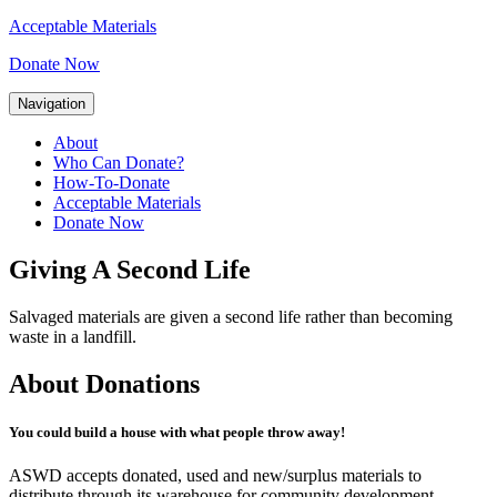
Acceptable Materials
Donate Now
Navigation
About
Who Can Donate?
How-To-Donate
Acceptable Materials
Donate Now
Giving A Second Life
Salvaged materials are given a second life rather than becoming
waste in a landfill.
About Donations
You could build a house with what people throw away!
ASWD accepts donated, used and new/surplus materials to
distribute through its warehouse for community development.