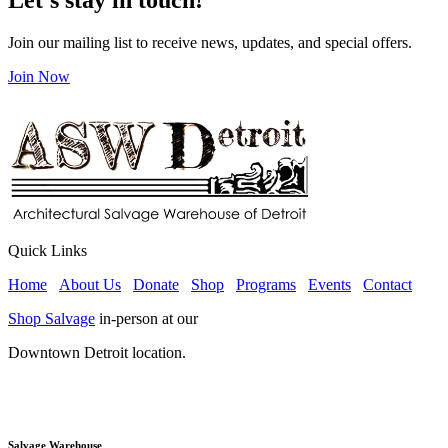
Join our mailing list to receive news, updates, and special offers.
Join Now
Quick Links
Home
About Us
Donate
Shop
Programs
Events
Contact
Shop Salvage
in-person at our
Downtown Detroit location.
Salvage Warehouse