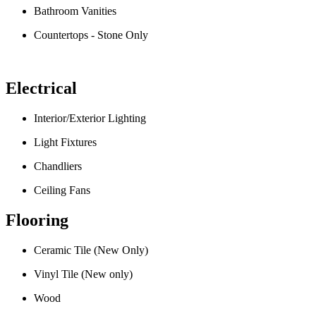
Bathroom Vanities
Countertops - Stone Only
Electrical
Interior/Exterior Lighting
Light Fixtures
Chandliers
Ceiling Fans
Flooring
Ceramic Tile (New Only)
Vinyl Tile (New only)
Wood