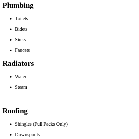
Plumbing
Toilets
Bidets
Sinks
Faucets
Radiators
Water
Steam
Roofing
Shingles (Full Packs Only)
Downspouts