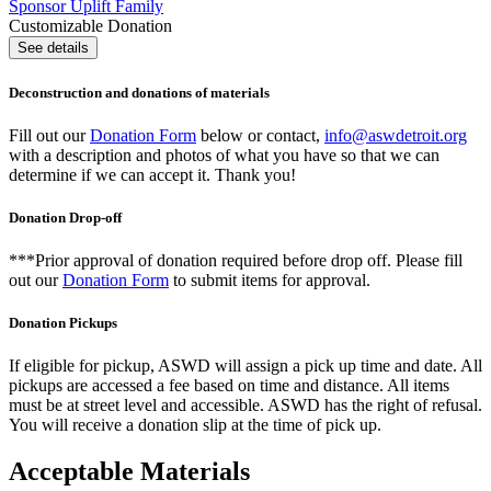
Sponsor Uplift Family
Customizable Donation
See details
Deconstruction and donations of materials
Fill out our
Donation Form
below or contact,
info@aswdetroit.org
with a description and photos of what you have so that we can
determine if we can accept it. Thank you!
Donation Drop-off
***Prior approval of donation required before drop off. Please fill
out our
Donation Form
to submit items for approval.
Donation Pickups
If eligible for pickup, ASWD will assign a pick up time and date. All
pickups are accessed a fee based on time and distance. All items
must be at street level and accessible. ASWD has the right of refusal.
You will receive a donation slip at the time of pick up.
Acceptable Materials