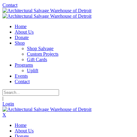
Contact
Home
About Us
Donate
Shop
Shop Salvage
Custom Projects
Gift Cards
Programs
Uplift
Events
Contact
|
Login
X
Home
About Us
Donate