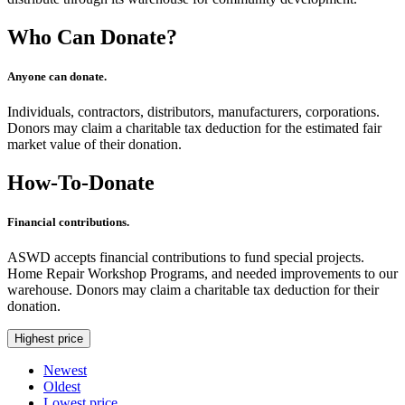
Who Can Donate?
Anyone can donate.
Individuals, contractors, distributors, manufacturers, corporations.
Donors may claim a charitable tax deduction for the estimated fair
market value of their donation.
How-To-Donate
Financial contributions.
ASWD accepts financial contributions to fund special projects.
Home Repair Workshop Programs, and needed improvements to our
warehouse. Donors may claim a charitable tax deduction for their
donation.
Highest price
Newest
Oldest
Lowest price