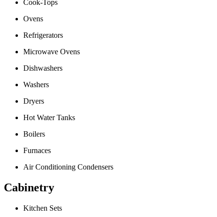
Cook-Tops
Ovens
Refrigerators
Microwave Ovens
Dishwashers
Washers
Dryers
Hot Water Tanks
Boilers
Furnaces
Air Conditioning Condensers
Cabinetry
Kitchen Sets