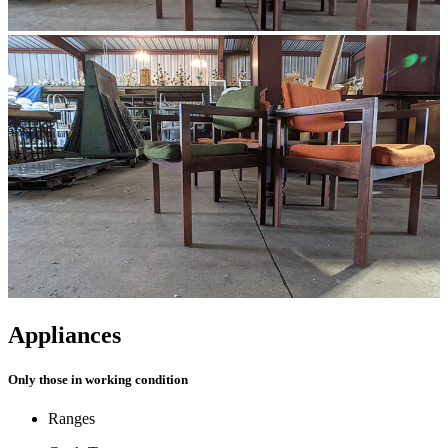
Appliances
Only those in working condition
Ranges