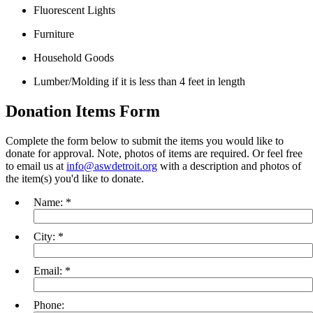
Fluorescent Lights
Furniture
Household Goods
Lumber/Molding if it is less than 4 feet in length
Donation Items Form
Complete the form below to submit the items you would like to
donate for approval. Note, photos of items are required. Or feel free
to email us at
info@aswdetroit.org
with a description and photos of
the item(s) you'd like to donate.
Name:
*
City:
*
Email:
*
Phone: