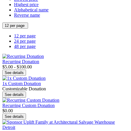
Highest price
Alphabetical name
Reverse name
12 per page
12 per page
24 per page
48 per page
Recurring Donation
$5.00 - $100.00
See details
1x Custom Donation
Customizable Donation
See details
Recurring Custom Donation
$0.00
See details