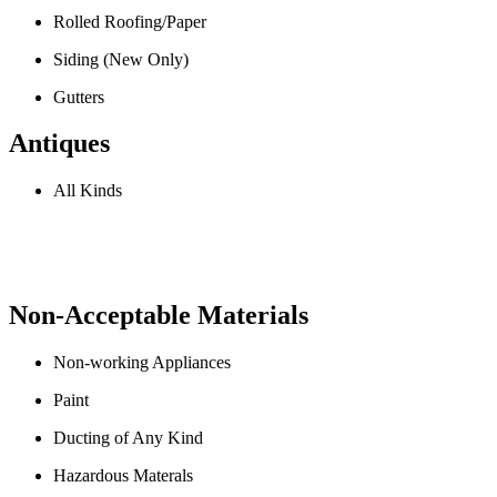
Rolled Roofing/Paper
Siding (New Only)
Gutters
Antiques
All Kinds
Non-Acceptable Materials
Non-working Appliances
Paint
Ducting of Any Kind
Hazardous Materals