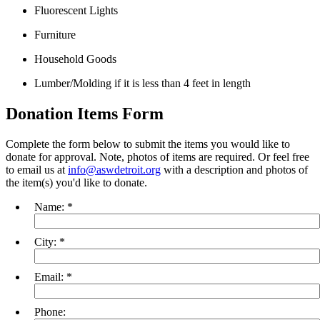
Fluorescent Lights
Furniture
Household Goods
Lumber/Molding if it is less than 4 feet in length
Donation Items Form
Complete the form below to submit the items you would like to
donate for approval. Note, photos of items are required. Or feel free
to email us at
info@aswdetroit.org
with a description and photos of
the item(s) you'd like to donate.
Name:
*
City:
*
Email:
*
Phone: