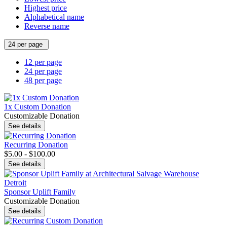
Highest price
Alphabetical name
Reverse name
24 per page
12 per page
24 per page
48 per page
1x Custom Donation
Customizable Donation
See details
Recurring Donation
$5.00 - $100.00
See details
Sponsor Uplift Family
Customizable Donation
See details