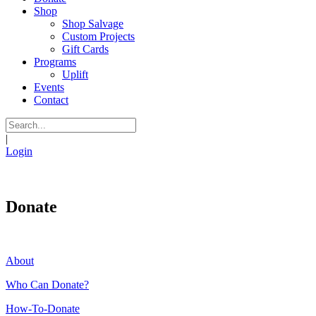
Shop
Shop Salvage
Custom Projects
Gift Cards
Programs
Uplift
Events
Contact
|
Login
Donate
About
Who Can Donate?
How-To-Donate