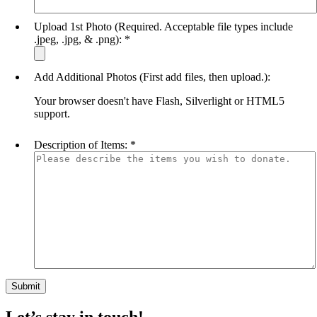
Upload 1st Photo (Required. Acceptable file types include
.jpeg, .jpg, & .png):
*
Add Additional Photos (First add files, then upload.):
Your browser doesn't have Flash, Silverlight or HTML5
support.
Description of Items:
*
Let’s stay in touch!