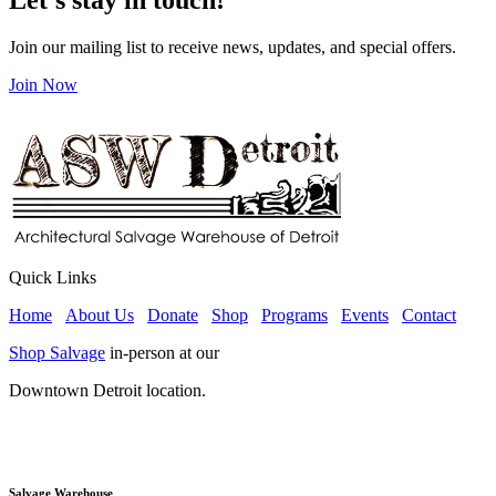
Join our mailing list to receive news, updates, and special offers.
Join Now
Quick Links
Home
About Us
Donate
Shop
Programs
Events
Contact
Shop Salvage
in-person at our
Downtown Detroit location.
Salvage Warehouse