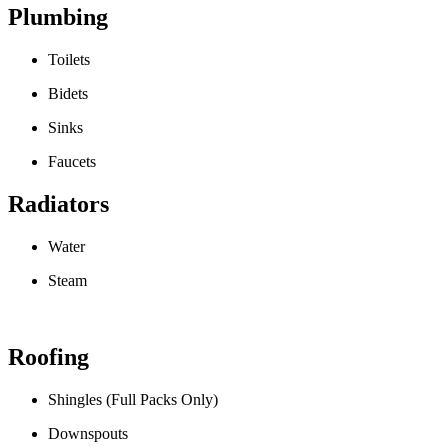
Plumbing
Toilets
Bidets
Sinks
Faucets
Radiators
Water
Steam
Roofing
Shingles (Full Packs Only)
Downspouts