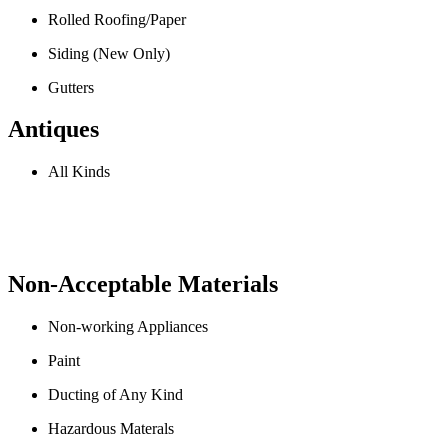
Rolled Roofing/Paper
Siding (New Only)
Gutters
Antiques
All Kinds
Non-Acceptable Materials
Non-working Appliances
Paint
Ducting of Any Kind
Hazardous Materals