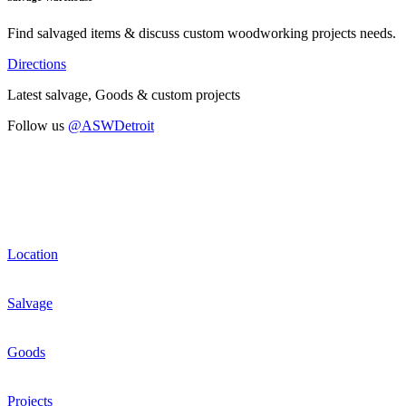
Find salvaged items & discuss custom woodworking projects needs.
Directions
Latest salvage, Goods & custom projects
Follow us
@ASWDetroit
Location
Salvage
Goods
Projects