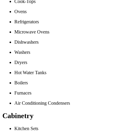
Cook-Tops
Ovens
Refrigerators
Microwave Ovens
Dishwashers
Washers
Dryers
Hot Water Tanks
Boilers
Furnaces
Air Conditioning Condensers
Cabinetry
Kitchen Sets