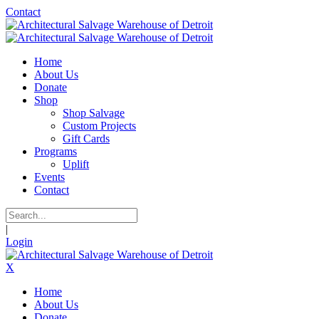
Contact
Home
About Us
Donate
Shop
Shop Salvage
Custom Projects
Gift Cards
Programs
Uplift
Events
Contact
|
Login
X
Home
About Us
Donate