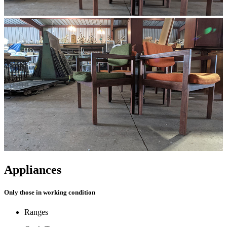
Appliances
Only those in working condition
Ranges