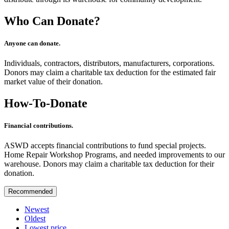
Who Can Donate?
Anyone can donate.
Individuals, contractors, distributors, manufacturers, corporations.
Donors may claim a charitable tax deduction for the estimated fair
market value of their donation.
How-To-Donate
Financial contributions.
ASWD accepts financial contributions to fund special projects.
Home Repair Workshop Programs, and needed improvements to our
warehouse. Donors may claim a charitable tax deduction for their
donation.
Recommended
Newest
Oldest
Lowest price