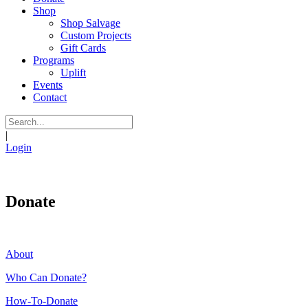
Shop
Shop Salvage
Custom Projects
Gift Cards
Programs
Uplift
Events
Contact
|
Login
Donate
About
Who Can Donate?
How-To-Donate