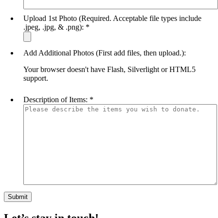
Upload 1st Photo (Required. Acceptable file types include
.jpeg, .jpg, & .png):
*
Add Additional Photos (First add files, then upload.):
Your browser doesn't have Flash, Silverlight or HTML5
support.
Description of Items:
*
Let’s stay in touch!