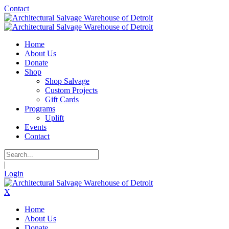
Contact
Home
About Us
Donate
Shop
Shop Salvage
Custom Projects
Gift Cards
Programs
Uplift
Events
Contact
|
Login
X
Home
About Us
Donate