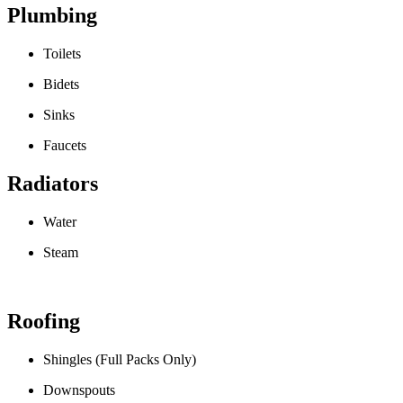
Plumbing
Toilets
Bidets
Sinks
Faucets
Radiators
Water
Steam
Roofing
Shingles (Full Packs Only)
Downspouts