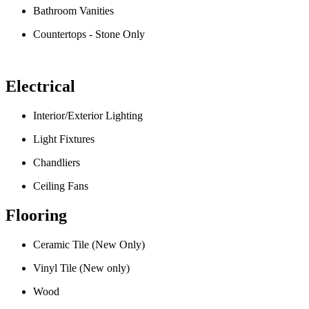
Bathroom Vanities
Countertops - Stone Only
Electrical
Interior/Exterior Lighting
Light Fixtures
Chandliers
Ceiling Fans
Flooring
Ceramic Tile (New Only)
Vinyl Tile (New only)
Wood