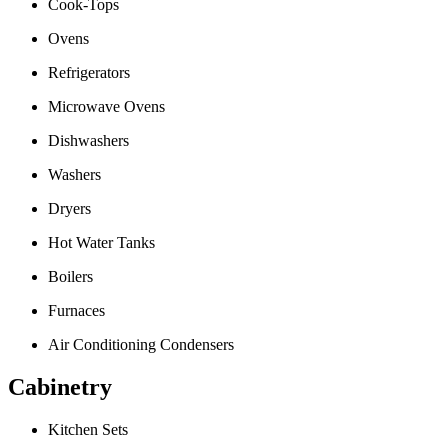
Cook-Tops
Ovens
Refrigerators
Microwave Ovens
Dishwashers
Washers
Dryers
Hot Water Tanks
Boilers
Furnaces
Air Conditioning Condensers
Cabinetry
Kitchen Sets