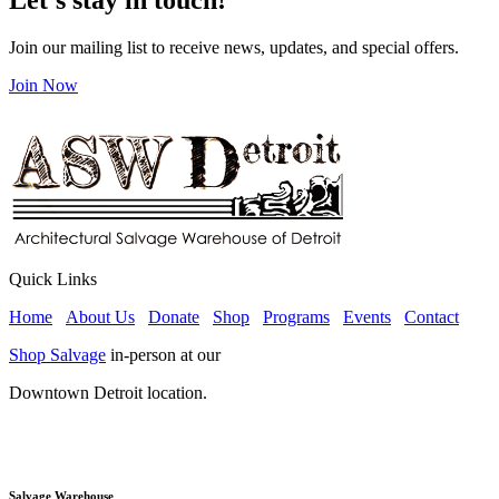
Join our mailing list to receive news, updates, and special offers.
Join Now
Quick Links
Home
About Us
Donate
Shop
Programs
Events
Contact
Shop Salvage
in-person at our
Downtown Detroit location.
Salvage Warehouse