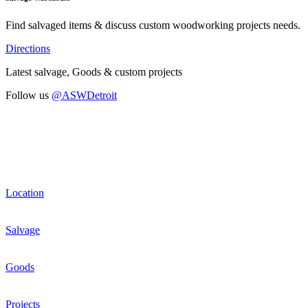
Find salvaged items & discuss custom woodworking projects needs.
Directions
Latest salvage, Goods & custom projects
Follow us
@ASWDetroit
Location
Salvage
Goods
Projects