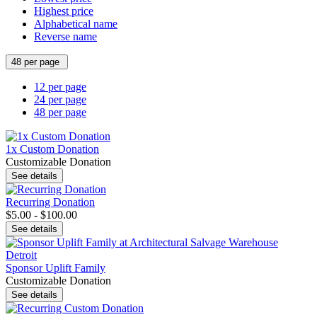
Highest price
Alphabetical name
Reverse name
48 per page
12 per page
24 per page
48 per page
1x Custom Donation
Customizable Donation
See details
Recurring Donation
$5.00 - $100.00
See details
Sponsor Uplift Family
Customizable Donation
See details