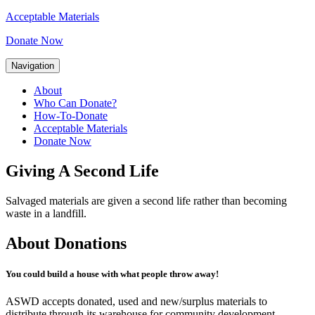
Acceptable Materials
Donate Now
Navigation
About
Who Can Donate?
How-To-Donate
Acceptable Materials
Donate Now
Giving A Second Life
Salvaged materials are given a second life rather than becoming
waste in a landfill.
About Donations
You could build a house with what people throw away!
ASWD accepts donated, used and new/surplus materials to
distribute through its warehouse for community development.