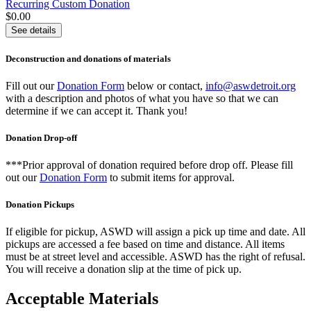
Recurring Custom Donation
$0.00
See details
Deconstruction and donations of materials
Fill out our
Donation Form
below or contact,
info@aswdetroit.org
with a description and photos of what you have so that we can
determine if we can accept it. Thank you!
Donation Drop-off
***Prior approval of donation required before drop off. Please fill
out our
Donation Form
to submit items for approval.
Donation Pickups
If eligible for pickup, ASWD will assign a pick up time and date. All
pickups are accessed a fee based on time and distance. All items
must be at street level and accessible. ASWD has the right of refusal.
You will receive a donation slip at the time of pick up.
Acceptable Materials