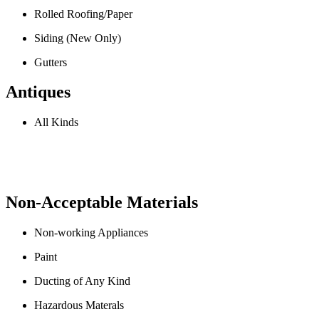
Rolled Roofing/Paper
Siding (New Only)
Gutters
Antiques
All Kinds
Non-Acceptable Materials
Non-working Appliances
Paint
Ducting of Any Kind
Hazardous Materals