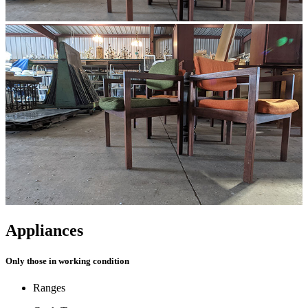
Appliances
Only those in working condition
Ranges