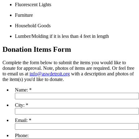
Fluorescent Lights
Furniture
Household Goods
Lumber/Molding if it is less than 4 feet in length
Donation Items Form
Complete the form below to submit the items you would like to
donate for approval. Note, photos of items are required. Or feel free
to email us at
info@aswdetroit.org
with a description and photos of
the item(s) you'd like to donate.
Name:
*
City:
*
Email:
*
Phone: